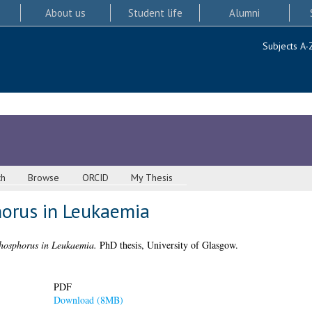
About us
Student life
Alumni
Subjects A-
ch
Browse
ORCID
My Thesis
orus in Leukaemia
hosphorus in Leukaemia.
PhD thesis, University of Glasgow.
PDF
Download (8MB)