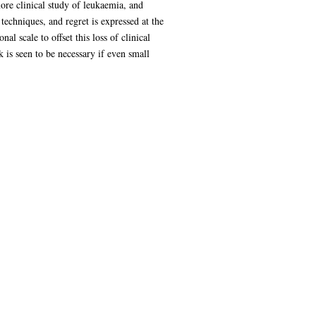
more clinical study of leukaemia, and
techniques, and regret is expressed at the
l scale to offset this loss of clinical
is seen to be necessary if even small