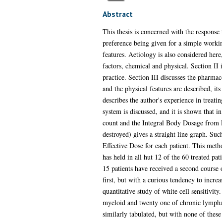
Abstract
This thesis is concerned with the response 
preference being given for a simple worki
features. Aetiology is also considered here
factors, chemical and physical. Section II
practice. Section III discusses the pharma
and the physical features are described, its
describes the author's experience in treat
system is discussed, and it is shown that i
count and the Integral Body Dosage from P
destroyed) gives a straight line graph. Suc
Effective Dose for each patient. This meth
has held in all hut 12 of the 60 treated p
15 patients have received a second course 
first, but with a curious tendency to incre
quantitative study of white cell sensitivit
myeloid and twenty one of chronic lymphati
similarly tabulated, but with none of these