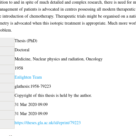
dition to and in spite of much detailed and complex research, there is need for 
Management of patients is advocated in centres possessing all modern therapeutic 
e introduction of chemotherapy. Therapeutic trials might be organised on a nationa
etry is advocated when this isotopic treatment is appropriate. Much more work 
problem.
Thesis (PhD)
Doctoral
Medicine, Nuclear physics and radiation, Oncology
1958
Enlighten Team
glathesis:1958-79223
Copyright of this thesis is held by the author.
31 Mar 2020 09:09
31 Mar 2020 09:09
https://theses.gla.ac.uk/id/eprint/79223