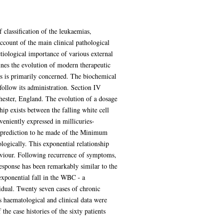
 classification of the leukaemias,
count of the main clinical pathological
etiological importance of various external
ines the evolution of modern therapeutic
is is primarily concerned. The biochemical
 follow its administration. Section IV
chester, England. The evolution of a dosage
ip exists between the falling white cell
niently expressed in millicuries-
s a prediction to he made of the Minimum
logically. This exponential relationship
ehaviour. Following recurrence of symptoms,
response has been remarkably similar to the
 exponential fall in the WBC - a
vidual. Twenty seven cases of chronic
s haematological and clinical data were
he case histories of the sixty patients