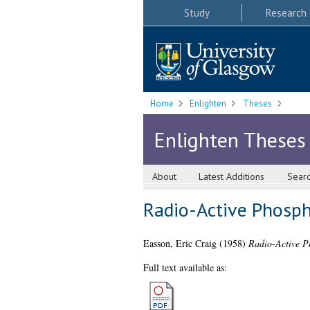
Study
Research
Home
Enlighten
Theses
Enlighten Theses
About
Latest Additions
Sear
Radio-Active Phosph
Easson, Eric Craig
(1958)
Radio-Active P
Full text available as: