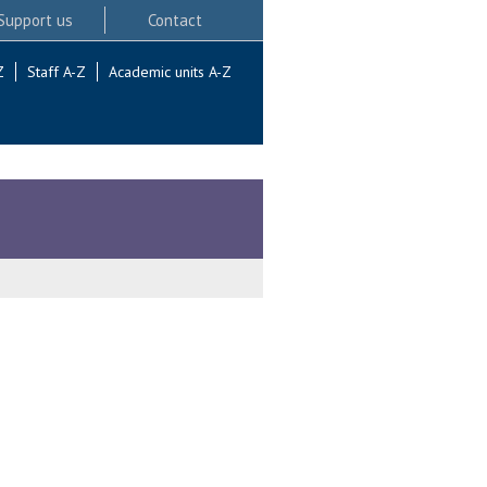
Support us
Contact
Z
Staff A-Z
Academic units A-Z