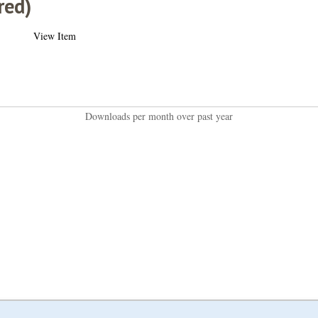
red)
View Item
Downloads per month over past year