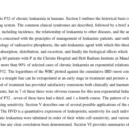
to P32 of chronic leukaemia in humans. Section I outlines the historical basis of
ng system. The common clinical syndromes are described, followed by a brief ac
, including incidence, the relationship of leukaemia to other diseases, and the a
 is concerned with the principles of management of leukaemic patients, and outl
cology of radioactive phosphorus, the anti-leukaemic agent with which this thes
 absorption, distribution, and excretion, and finally the biological effects which
ing 60 patients with P at the Christie Hospital and Holt Radium Institute in Man
n more than 90% of selected cases of chronic leukaemia an exponential relationsh
32. The logarithms of the WBC plotted against the cumulative IBD (most conve
h a straight line can he extrapolated at an early stage in treatment and permit
od of treatment has provided satisfactory remissions both clinically and haemato
atients, hut in 7 of these there were obvious reasons for this non-exponential b
of P32 , seven of these have had a third, and 1 a fourth course. The pattern of 
asing sensitivity. Section V describes one of several possible applications of the
y. The HVD is a quantitative expression of leukopoietic sensitivity for each indi
c leukaemia were tabulated in order of their white cell sensitivity, and variou
 has any clear correlation been demonstrated. Section VI provides summaries of t