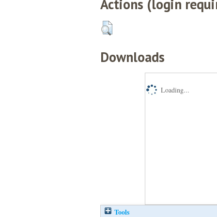
Actions (login requi
Downloads
Loading...
Tools