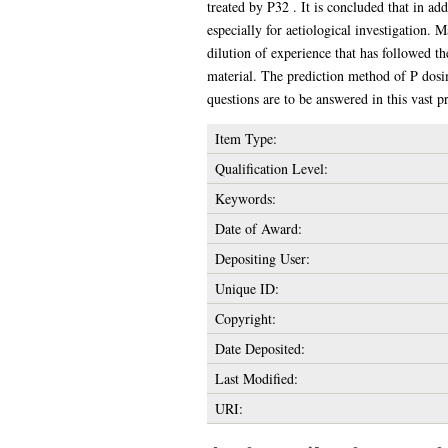
treated by P32 . It is concluded that in ad
especially for aetiological investigation. 
dilution of experience that has followed th
material. The prediction method of P dosim
questions are to be answered in this vast 
Item Type:
Qualification Level:
Keywords:
Date of Award:
Depositing User:
Unique ID:
Copyright:
Date Deposited:
Last Modified:
URI: