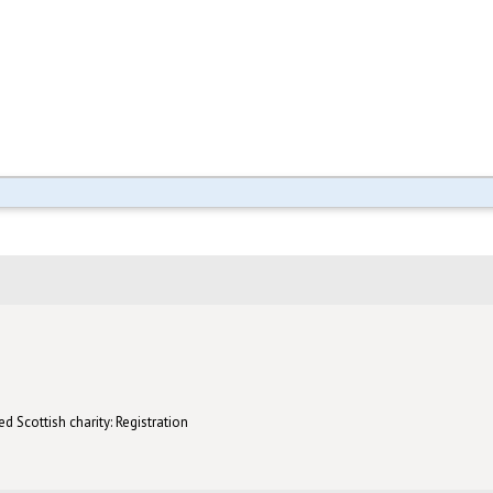
d Scottish charity: Registration