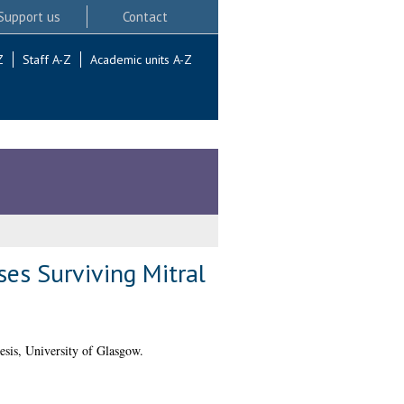
Support us
Contact
Z
Staff A-Z
Academic units A-Z
es Surviving Mitral
sis, University of Glasgow.