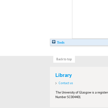
Tools
Back to top
Library
Contact us
The University of Glasgow is a registere
Number SC004401