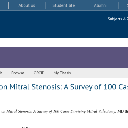
About us
Student life
Alumni
Subjects A-
ch
Browse
ORCID
My Thesis
 Mitral Stenosis: A Survey of 100 Cas
on Mitral Stenosis: A Survey of 100 Cases Surviving Mitral Valvotomy.
MD the