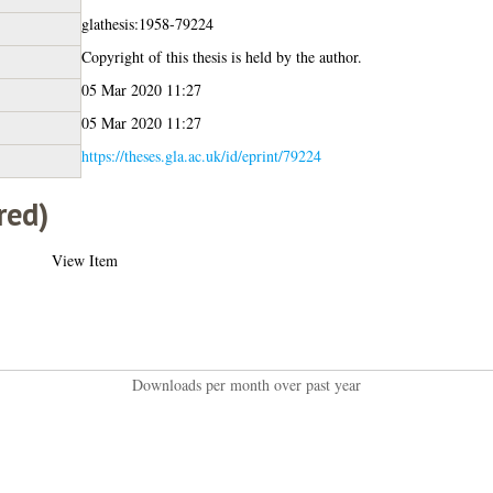
glathesis:1958-79224
Copyright of this thesis is held by the author.
05 Mar 2020 11:27
05 Mar 2020 11:27
https://theses.gla.ac.uk/id/eprint/79224
red)
View Item
Downloads per month over past year