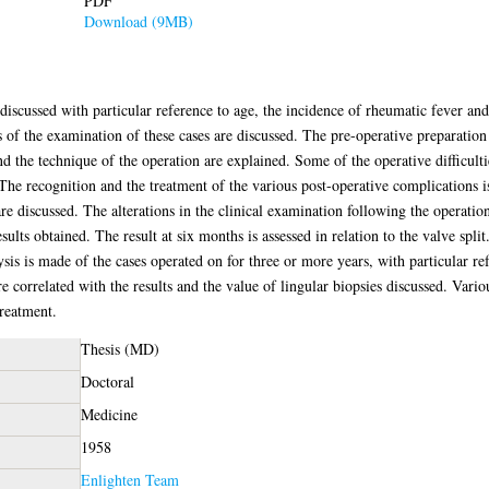
PDF
Download (9MB)
e discussed with particular reference to age, the incidence of rheumatic fever a
 of the examination of these cases are discussed. The pre-operative preparatio
nd the technique of the operation are explained. Some of the operative difficult
he recognition and the treatment of the various post-operative complications i
re discussed. The alterations in the clinical examination following the operation
ults obtained. The result at six months is assessed in relation to the valve spl
ysis is made of the cases operated on for three or more years, with particular r
are correlated with the results and the value of lingular biopsies discussed. Var
treatment.
Thesis (MD)
Doctoral
Medicine
1958
Enlighten Team