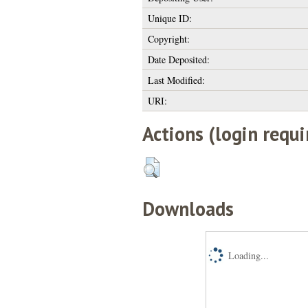
Unique ID:
Copyright:
Date Deposited:
Last Modified:
URI:
Actions (login requi
Downloads
Loading...