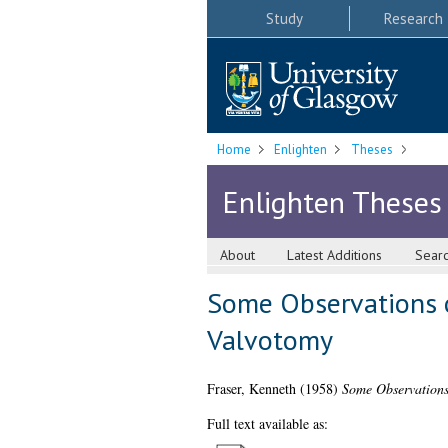
Study
Research
Home
Enlighten
Theses
Enlighten Theses
About
Latest Additions
Sear
Some Observations on
Valvotomy
Fraser, Kenneth
(1958)
Some Observations 
Full text available as: