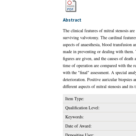
Abstract
The clinical features of mitral stenosis ar
surviving valvotomy. The cardinal features
aspects of anaesthesia, blood transfusion a
made in preventing or dealing with them. T
figures are given, and the causes of death a
time of operation are compared with the res
with the "final" assessment. A special anal
deterioration. Positive auricular biopsies 
different aspects of mitral stenosis and its 
Item Type:
Qualification Level:
Keywords:
Date of Award:
Depositing User: