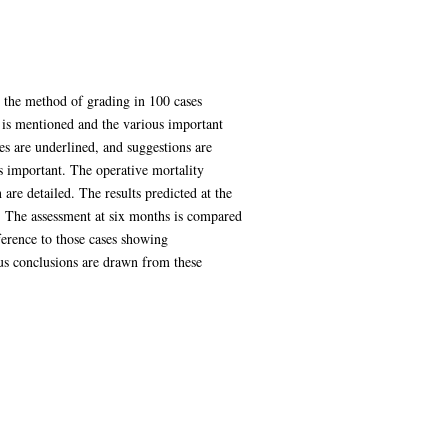
nd the method of grading in 100 cases
n is mentioned and the various important
ies are underlined, and suggestions are
s important. The operative mortality
 are detailed. The results predicted at the
it. The assessment at six months is compared
eference to those cases showing
ious conclusions are drawn from these