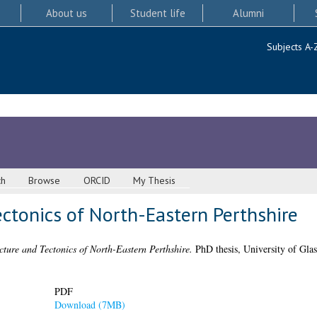
About us
Student life
Alumni
Subjects A-
ch
Browse
ORCID
My Thesis
ctonics of North-Eastern Perthshire
cture and Tectonics of North-Eastern Perthshire.
PhD thesis, University of Gla
PDF
Download (7MB)