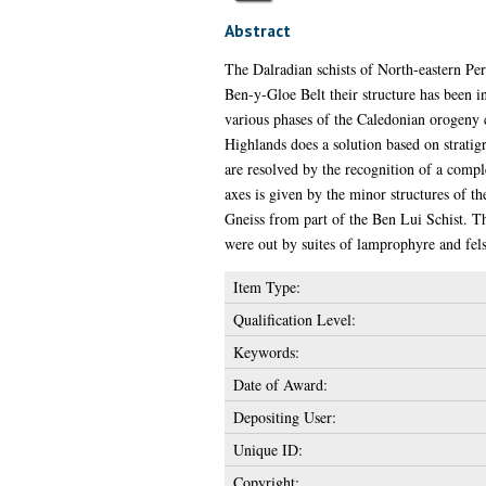
Abstract
The Dalradian schists of North-eastern Pert
Ben-y-Gloe Belt their structure has been i
various phases of the Caledonian orogeny c
Highlands does a solution based on stratigra
are resolved by the recognition of a compl
axes is given by the minor structures of th
Gneiss from part of the Ben Lui Schist. T
were out by suites of lamprophyre and fels
Item Type:
Qualification Level:
Keywords:
Date of Award:
Depositing User:
Unique ID:
Copyright: