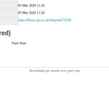
05 Mar 2020 11:24
05 Mar 2020 11:24
https://theses.gla.ac.uk/id/eprint/79248
red)
View Item
Downloads per month over past year