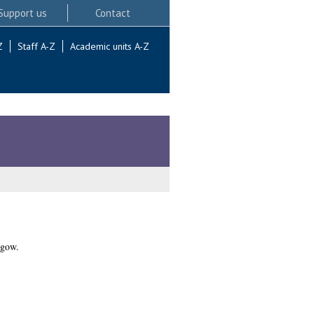
Support us
Contact
Z
Staff A-Z
Academic units A-Z
sgow.