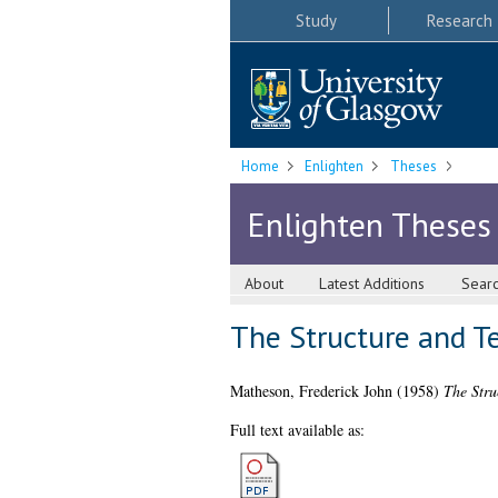
Study
Research
Home
Enlighten
Theses
Enlighten Theses
About
Latest Additions
Sear
The Structure and Te
Matheson, Frederick John
(1958)
The Stru
Full text available as: