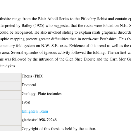
hshire range from the Blair Atholl Series to the Pitlochry Schist and contain epi
nterpreted by Bailey (1925) who suggested that the rocks were folded on N.E.-S
ould be recognised. He also invoked sliding to explain strati graphical discord
phie mapping present greater difficulties than in north-east Perthshire. This thes
ementary fold system on N.W.-S.E. axes. Evidence of this trend as well as the d
e area. Several episodes of igneous activity followed the folding. The earliest 
his was followed by the intrusion of the Glen Shee Diorite and the Carn Mor Gr
ite dykes.
Thesis (PhD)
Doctoral
Geology, Plate tectonics
1958
Enlighten Team
glathesis:1958-79248
Copyright of this thesis is held by the author.