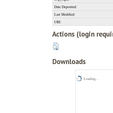
Date Deposited:
Last Modified:
URI:
Actions (login requi
Downloads
Loading...