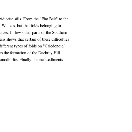
diorite sills. From the "Flat Belt" to the
.W. axes, but that folds belonging to
ances. In few-other parts of the Southern
is shows that certain of these difficulties
ifferent types of folds on "Caledonoid"
was the formation of the Duchray Hill
anodiorite. Finally the metasediments