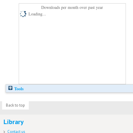
Downloads per month over past year
Loading...
Tools
Back to top
Library
Contact us