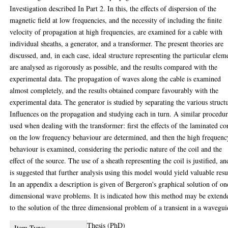
Investigation described In Part 2. In this, the effects of dispersion of the
magnetic field at low frequencies, and the necessity of including the finite
velocity of propagation at high frequencies, are examined for a cable with
individual sheaths, a generator, and a transformer. The present theories are
discussed, and, in each case, ideal structure representing the particular elem
are analysed as rigorously as possible, and the results compared with the
experimental data. The propagation of waves along the cable is examined
almost completely, and the results obtained compare favourably with the
experimental data. The generator is studied by separating the various struct
Influences on the propagation and studying each in turn. A similar procedur
used when dealing with the transformer: first the effects of the laminated co
on the low frequency behaviour are determined, and then the high frequenc
behaviour is examined, considering the periodic nature of the coil and the
effect of the source. The use of a sheath representing the coil is justified, an
is suggested that further analysis using this model would yield valuable resu
In an appendix a description is given of Bergeron's graphical solution of on
dimensional wave problems. It is indicated how this method may be extend
to the solution of the three dimensional problem of a transient in a wavegui
Thesis (PhD)
Item Type: