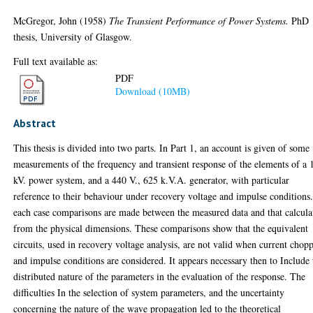
McGregor, John
(1958)
The Transient Performance of Power Systems.
PhD
thesis, University of Glasgow.
Full text available as:
PDF
Download (10MB)
Abstract
This thesis is divided into two parts. In Part 1, an account is given of some
measurements of the frequency and transient response of the elements of a 
kV. power system, and a 440 V., 625 k.V.A. generator, with particular
reference to their behaviour under recovery voltage and impulse conditions.
each case comparisons are made between the measured data and that calcula
from the physical dimensions. These comparisons show that the equivalent
circuits, used in recovery voltage analysis, are not valid when current chop
and impulse conditions are considered. It appears necessary then to Include 
distributed nature of the parameters in the evaluation of the response. The
difficulties In the selection of system parameters, and the uncertainty
concerning the nature of the wave propagation led to the theoretical