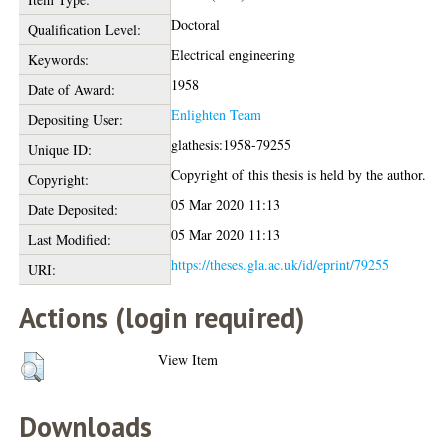
Doctoral
Qualification Level:
Electrical engineering
Keywords:
1958
Date of Award:
Enlighten Team
Depositing User:
glathesis:1958-79255
Unique ID:
Copyright of this thesis is held by the author.
Copyright:
05 Mar 2020 11:13
Date Deposited:
05 Mar 2020 11:13
Last Modified:
https://theses.gla.ac.uk/id/eprint/79255
URI:
Actions (login required)
View Item
Downloads