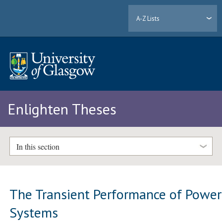
A-Z Lists
Enlighten Theses
In this section
The Transient Performance of Power
Systems