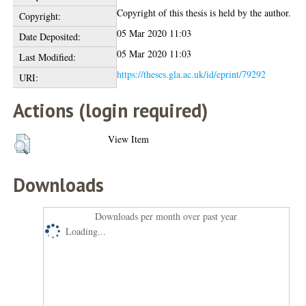
Copyright of this thesis is held by the author.
Copyright:
05 Mar 2020 11:03
Date Deposited:
05 Mar 2020 11:03
Last Modified:
https://theses.gla.ac.uk/id/eprint/79292
URI:
Actions (login required)
View Item
Downloads
Downloads per month over past year
Loading...