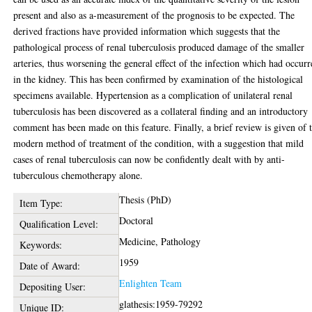
present and also as a-measurement of the prognosis to be expected. The
derived fractions have provided information which suggests that the
pathological process of renal tuberculosis produced damage of the smaller
arteries, thus worsening the general effect of the infection which had occur
in the kidney. This has been confirmed by examination of the histological
specimens available. Hypertension as a complication of unilateral renal
tuberculosis has been discovered as a collateral finding and an introductory
comment has been made on this feature. Finally, a brief review is given of 
modern method of treatment of the condition, with a suggestion that mild
cases of renal tuberculosis can now be confidently dealt with by anti-
tuberculous chemotherapy alone.
Thesis (PhD)
Item Type:
Doctoral
Qualification Level:
Medicine, Pathology
Keywords:
1959
Date of Award:
Enlighten Team
Depositing User:
glathesis:1959-79292
Unique ID: