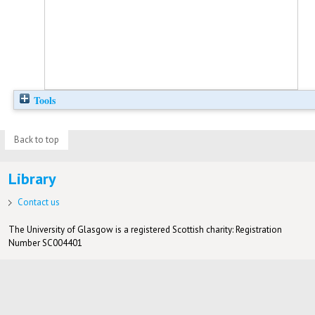
Tools
Back to top
Library
Contact us
The University of Glasgow is a registered Scottish charity: Registration
Number SC004401