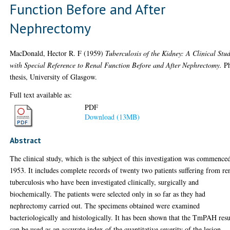
Function Before and After
Nephrectomy
MacDonald, Hector R. F
(1959)
Tuberculosis of the Kidney: A Clinical Stu
with Special Reference to Renal Function Before and After Nephrectomy.
P
thesis, University of Glasgow.
Full text available as:
PDF
Download (13MB)
Abstract
The clinical study, which is the subject of this investigation was commence
1953. It includes complete records of twenty two patients suffering from re
tuberculosis who have been investigated clinically, surgically and
biochemically. The patients were selected only in so far as they had
nephrectomy carried out. The specimens obtained were examined
bacteriologically and histologically. It has been shown that the TmPAH resu
can be used as an accurate index of the quantitative severity of the lesion