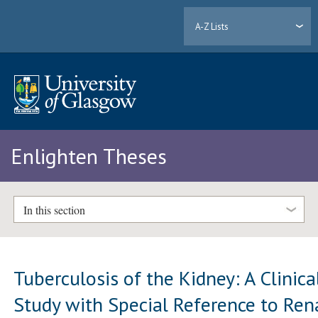
A-Z Lists
Enlighten Theses
In this section
Tuberculosis of the Kidney: A Clinica
Study with Special Reference to Ren