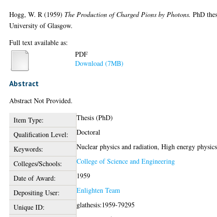
Hogg, W. R
(1959)
The Production of Charged Pions by Photons.
PhD thes
University of Glasgow.
Full text available as:
PDF
Download (7MB)
Abstract
Abstract Not Provided.
Thesis (PhD)
Item Type:
Doctoral
Qualification Level:
Nuclear physics and radiation, High energy physic
Keywords:
College of Science and Engineering
Colleges/Schools:
1959
Date of Award:
Enlighten Team
Depositing User:
glathesis:1959-79295
Unique ID: