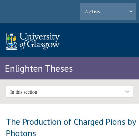
A-Z Lists
Enlighten Theses
In this section
The Production of Charged Pions by
Photons