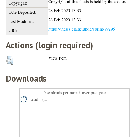
Copyright of this thesis is held by the author.
Copyright:
28 Feb 2020 13:33
Date Deposited:
28 Feb 2020 13:33
Last Modified:
https://theses.gla.ac.uk/id/eprint/79295
URI:
Actions (login required)
View Item
Downloads
Downloads per month over past year
Loading...