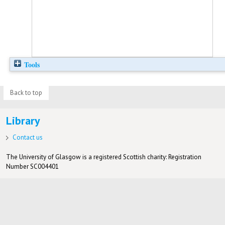
Tools
Back to top
Library
Contact us
The University of Glasgow is a registered Scottish charity: Registration
Number SC004401