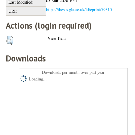
05 Mar 2020 10:57
Last Modified:
https://theses.gla.ac.uk/id/eprint/79310
URI:
Actions (login required)
View Item
Downloads
Downloads per month over past year
Loading...