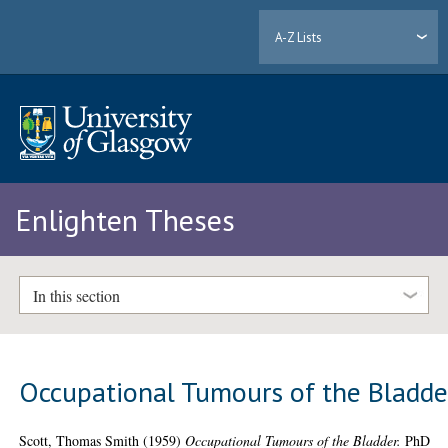
A-Z Lists
Enlighten Theses
In this section
Occupational Tumours of the Bladde
Scott, Thomas Smith
(1959)
Occupational Tumours of the Bladder.
PhD