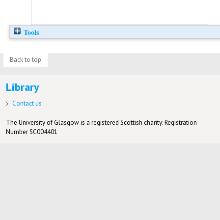
Tools
Back to top
Library
Contact us
The University of Glasgow is a registered Scottish charity: Registration
Number SC004401