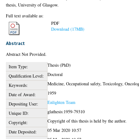
thesis, University of Glasgow.
Full text available as:
PDF
Download (17MB)
Abstract
Abstract Not Provided.
Thesis (PhD)
Item Type:
Doctoral
Qualification Level:
Medicine, Occupational safety, Toxicology, Oncolo
Keywords:
1959
Date of Award:
Enlighten Team
Depositing User:
glathesis:1959-79310
Unique ID:
Copyright of this thesis is held by the author.
Copyright:
05 Mar 2020 10:57
Date Deposited: