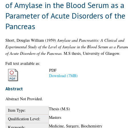
of Amylase in the Blood Serum as a
Parameter of Acute Disorders of the
Pancreas
Short, Douglas William
(1959)
Amylase and Pancreatitis: A Clinical and
Experimental Study of the Level of Amylase in the Blood Serum as a Param
of Acute Disorders of the Pancreas.
M.S thesis, University of Glasgow.
Full text available as:
PDF
Download (7MB)
Abstract
Abstract Not Provided.
Thesis (M.S)
Item Type:
Masters
Qualification Level:
Medicine, Surgery, Biochemistry
Keywords: