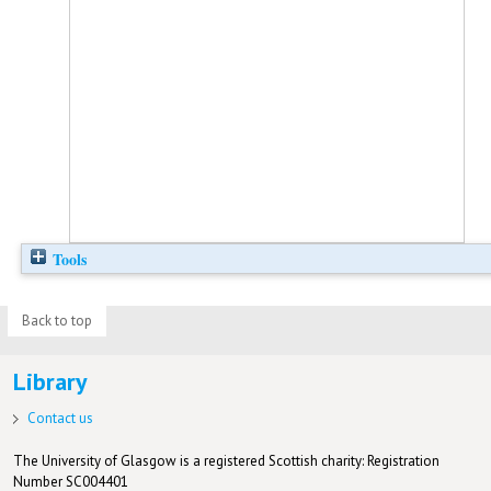
Tools
Back to top
Library
Contact us
The University of Glasgow is a registered Scottish charity: Registration
Number SC004401