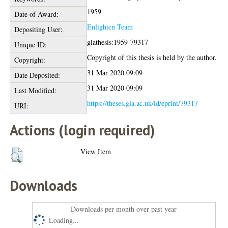
1959
Date of Award:
Enlighten Team
Depositing User:
glathesis:1959-79317
Unique ID:
Copyright of this thesis is held by the author.
Copyright:
31 Mar 2020 09:09
Date Deposited:
31 Mar 2020 09:09
Last Modified:
https://theses.gla.ac.uk/id/eprint/79317
URI:
Actions (login required)
View Item
Downloads
Downloads per month over past year
Loading...