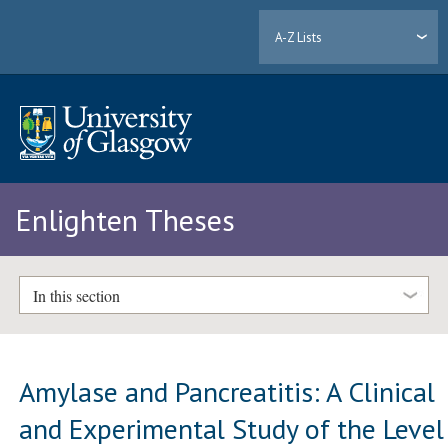
A-Z Lists
Enlighten Theses
In this section
Amylase and Pancreatitis: A Clinical
and Experimental Study of the Level