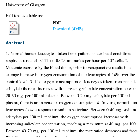
University of Glasgow.
Full text available as:
PDF
Download (4MB)
Abstract
1. Normal human leucocytes, taken from patients under basal conditions
respire at a rate of 0.111 +/- 0.023 mu moles per hour per 107 cells. 2.
Moderate exercise by the blood donor, prior to venepuncture results in an
average increase in oxygen consumption of the leucocytes of 54% over the
control level. 3. The oxygen consumption of leucocytes taken from patients
salicylate therapy, increases with increasing salicylate concentration betwee
20-60 mg. per 100 ml. plasma. Between 0-20 mg. salicylate per 100 ml.
plasma, there is no increase in oxygen consumption. 4. In vitro, normal h
leucocytes show a response to sodium salicylate. Between 0-40 mg. sodium
salicylate per 100 ml. medium, the oxygen consumption increases with
increasing salicylate concentration, reaching a maximum at 40 mg. per 100
Between 40-70 mg. per 100 ml. medium, the respiration decreases and fro