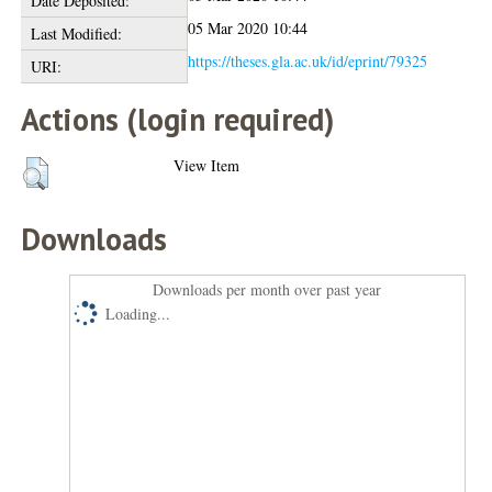
Date Deposited:
05 Mar 2020 10:44
Last Modified:
https://theses.gla.ac.uk/id/eprint/79325
URI:
Actions (login required)
View Item
Downloads
Downloads per month over past year
Loading...