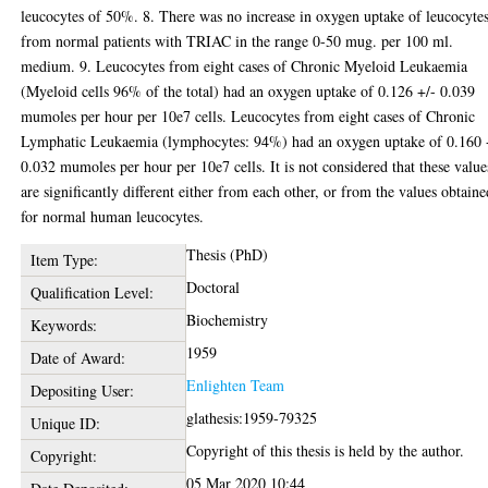
leucocytes of 50%. 8. There was no increase in oxygen uptake of leucocyte
from normal patients with TRIAC in the range 0-50 mug. per 100 ml.
medium. 9. Leucocytes from eight cases of Chronic Myeloid Leukaemia
(Myeloid cells 96% of the total) had an oxygen uptake of 0.126 +/- 0.039
mumoles per hour per 10e7 cells. Leucocytes from eight cases of Chronic
Lymphatic Leukaemia (lymphocytes: 94%) had an oxygen uptake of 0.160 
0.032 mumoles per hour per 10e7 cells. It is not considered that these value
are significantly different either from each other, or from the values obtaine
for normal human leucocytes.
Thesis (PhD)
Item Type:
Doctoral
Qualification Level:
Biochemistry
Keywords:
1959
Date of Award:
Enlighten Team
Depositing User:
glathesis:1959-79325
Unique ID:
Copyright of this thesis is held by the author.
Copyright:
05 Mar 2020 10:44