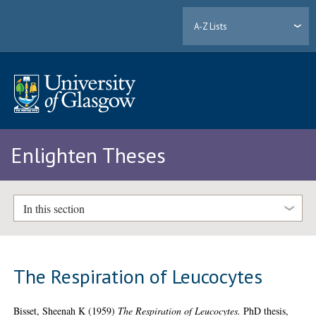
A-Z Lists
Enlighten Theses
In this section
The Respiration of Leucocytes
Bisset, Sheenah K
(1959)
The Respiration of Leucocytes.
PhD thesis,