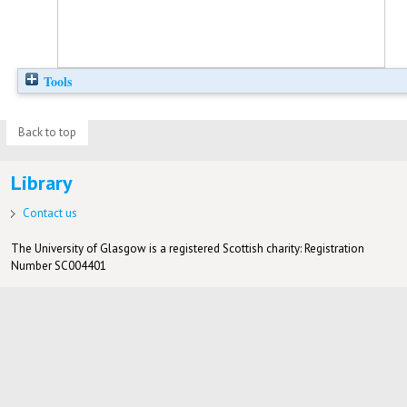
Tools
Back to top
Library
Contact us
The University of Glasgow is a registered Scottish charity: Registration
Number SC004401