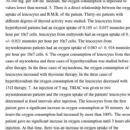
70-160 mg. per 100 ml. medium, the oxygen consumption is depressed to
values lower than normal. 5. There is a direct relationship between the oxy
uptake of leucocytes and B.M.R. of the patient. Thirty-six patients with
different degrees of thyroid activity were studied. The leucocytes from
hyperthyroid patients had an oxygen uptake of 0.185 +/- 0.037 mumoles pe
hour per 10e7 cells. leucocytes from euthyroids had an oxygen uptake of 0
+/- 0.021 mumoles per hour per 10e7 cells. The leucocytes from
myxoedematous patients had an oxygen uptake of 0.083 +/- 0. 016 mumole
per hour per 10e7 cells. 6. The oxygen consumption of leucocytes from thr
cases of myxoedema and three cases of hyperthyroidism was studied before
after therapy. In the three cases of myxoedema, the oxygen consumption of 
leucocytes increased with thyroxine therapy. In the three cases of
hyperthyroidism the oxygen consumption of the leucocytes decreased with
131I therapy. 7. An injection of 5 mg. TRIAC was given to two
myxoedematous patients and the oxygen uptake of the patients' leucocytes 
determined at fixed intervals after injection. The leucocytes from the first
patient gave a significant increase in oxygen consumption at 30 minutes. At
hours the oxygen consumption had increased by more than 100%. The seco
patient gave no significant increase in oxygen consumption until 3 hours aft
injection. At that time, there was an increase in oxygen uptake of the