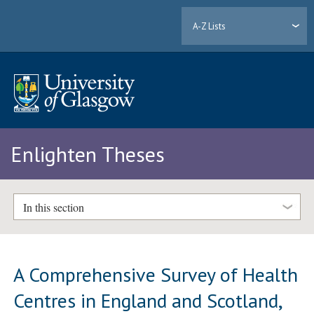
A-Z Lists
Enlighten Theses
In this section
A Comprehensive Survey of Health
Centres in England and Scotland,