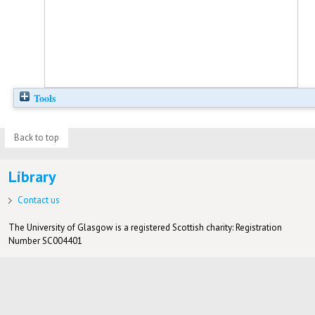
Tools
Back to top
Library
Contact us
The University of Glasgow is a registered Scottish charity: Registration
Number SC004401