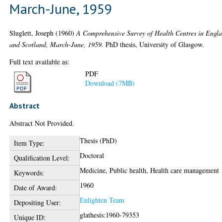
March-June, 1959
Sluglett, Joseph
(1960)
A Comprehensive Survey of Health Centres in Engl
and Scotland, March-June, 1959.
PhD thesis, University of Glasgow.
Full text available as:
PDF
Download (7MB)
Abstract
Abstract Not Provided.
Thesis (PhD)
Item Type:
Doctoral
Qualification Level:
Medicine, Public health, Health care management
Keywords:
1960
Date of Award:
Enlighten Team
Depositing User:
glathesis:1960-79353
Unique ID: