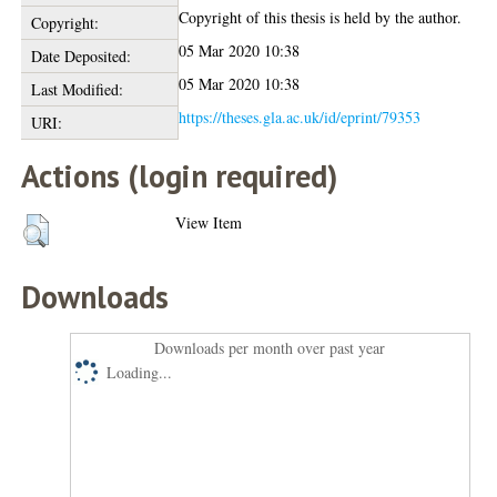
Copyright of this thesis is held by the author.
Copyright:
05 Mar 2020 10:38
Date Deposited:
05 Mar 2020 10:38
Last Modified:
https://theses.gla.ac.uk/id/eprint/79353
URI:
Actions (login required)
View Item
Downloads
Downloads per month over past year
Loading...