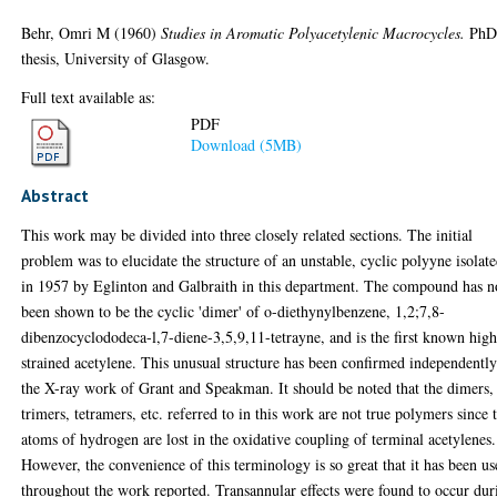
Behr, Omri M
(1960)
Studies in Aromatic Polyacetylenic Macrocycles.
Ph
thesis, University of Glasgow.
Full text available as:
PDF
Download (5MB)
Abstract
This work may be divided into three closely related sections. The initial
problem was to elucidate the structure of an unstable, cyclic polyyne isolat
in 1957 by Eglinton and Galbraith in this department. The compound has 
been shown to be the cyclic 'dimer' of o-diethynylbenzene, 1,2;7,8-
dibenzocyclododeca-l,7-diene-3,5,9,11-tetrayne, and is the first known hig
strained acetylene. This unusual structure has been confirmed independentl
the X-ray work of Grant and Speakman. It should be noted that the dimers,
trimers, tetramers, etc. referred to in this work are not true polymers since
atoms of hydrogen are lost in the oxidative coupling of terminal acetylenes.
However, the convenience of this terminology is so great that it has been u
throughout the work reported. Transannular effects were found to occur dur