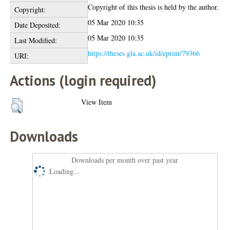
Copyright of this thesis is held by the author.
Copyright:
05 Mar 2020 10:35
Date Deposited:
05 Mar 2020 10:35
Last Modified:
https://theses.gla.ac.uk/id/eprint/79366
URI:
Actions (login required)
View Item
Downloads
Downloads per month over past year
Loading...