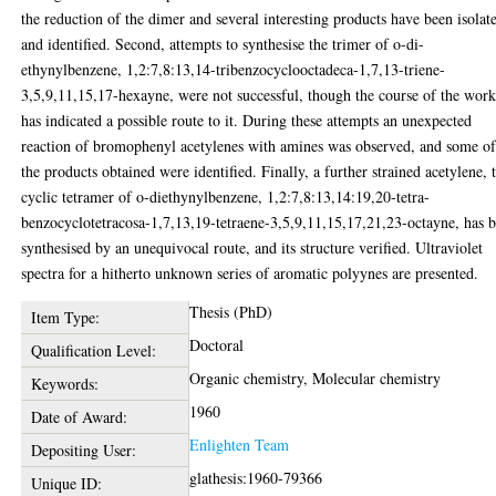
the reduction of the dimer and several interesting products have been isolat
and identified. Second, attempts to synthesise the trimer of o-di-
ethynylbenzene, 1,2:7,8:13,14-tribenzocyclooctadeca-1,7,13-triene-
3,5,9,11,15,17-hexayne, were not successful, though the course of the wor
has indicated a possible route to it. During these attempts an unexpected
reaction of bromophenyl acetylenes with amines was observed, and some o
the products obtained were identified. Finally, a further strained acetylene, 
cyclic tetramer of o-diethynylbenzene, 1,2:7,8:13,14:19,20-tetra-
benzocyclotetracosa-1,7,13,19-tetraene-3,5,9,11,15,17,21,23-octayne, has 
synthesised by an unequivocal route, and its structure verified. Ultraviolet
spectra for a hitherto unknown series of aromatic polyynes are presented.
Thesis (PhD)
Item Type:
Doctoral
Qualification Level:
Organic chemistry, Molecular chemistry
Keywords:
1960
Date of Award:
Enlighten Team
Depositing User:
glathesis:1960-79366
Unique ID: