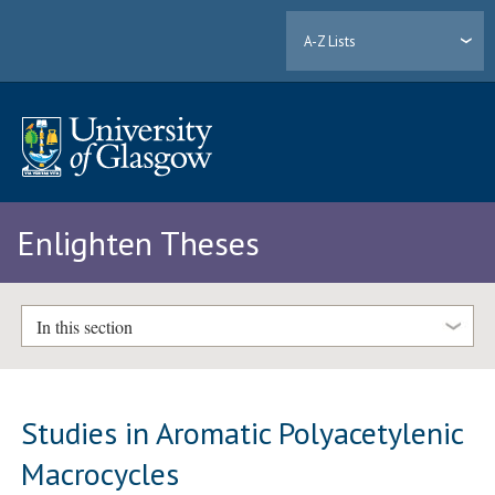
A-Z Lists
Enlighten Theses
In this section
Studies in Aromatic Polyacetylenic
Macrocycles