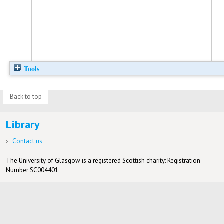
Tools
Back to top
Library
Contact us
The University of Glasgow is a registered Scottish charity: Registration
Number SC004401