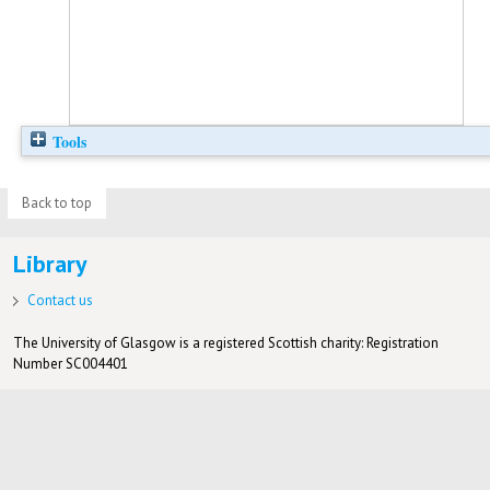
Tools
Back to top
Library
Contact us
The University of Glasgow is a registered Scottish charity: Registration
Number SC004401