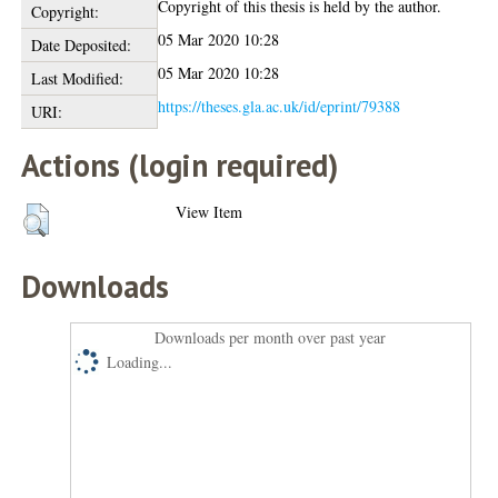
Copyright of this thesis is held by the author.
Copyright:
05 Mar 2020 10:28
Date Deposited:
05 Mar 2020 10:28
Last Modified:
https://theses.gla.ac.uk/id/eprint/79388
URI:
Actions (login required)
View Item
Downloads
Downloads per month over past year
Loading...