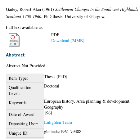
Gailey, Robert Alan
(1961)
Settlement Changes in the Southwest Highlands
Scotland 1700-1960.
PhD thesis, University of Glasgow.
Full text available as:
PDF
Download (24MB)
Abstract
Abstract Not Provided.
Thesis (PhD)
Item Type:
Doctoral
Qualification
Level:
European history, Area planning & development,
Keywords:
Geography
1961
Date of Award:
Enlighten Team
Depositing User:
glathesis:1961-79388
Unique ID: