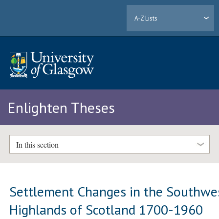
A-Z Lists
Enlighten Theses
In this section
Settlement Changes in the Southwe
Highlands of Scotland 1700-1960