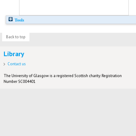
Tools
Back to top
Library
Contact us
The University of Glasgow is a registered Scottish charity: Registration
Number SC004401