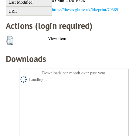
05 Mar 2020 10:28
Last Modified:
https://theses.gla.ac.uk/id/eprint/79389
URI:
Actions (login required)
View Item
Downloads
Downloads per month over past year
Loading...