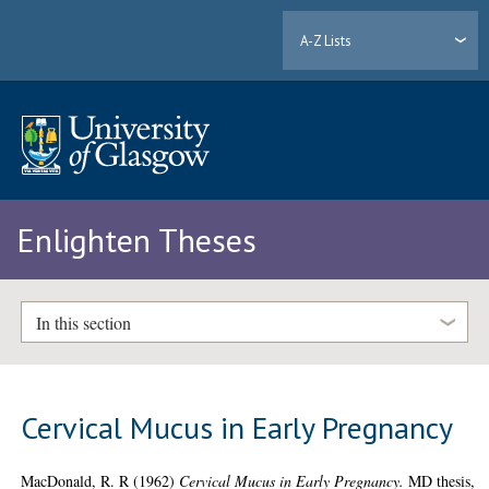
A-Z Lists
Enlighten Theses
In this section
Cervical Mucus in Early Pregnancy
MacDonald, R. R
(1962)
Cervical Mucus in Early Pregnancy.
MD thesis,