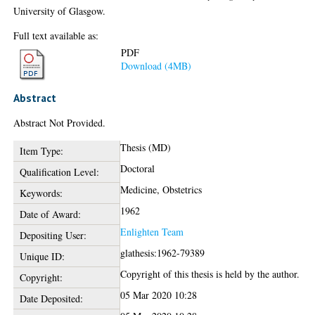
University of Glasgow.
Full text available as:
PDF
Download (4MB)
Abstract
Abstract Not Provided.
Thesis (MD)
Item Type:
Doctoral
Qualification Level:
Medicine, Obstetrics
Keywords:
1962
Date of Award:
Enlighten Team
Depositing User:
glathesis:1962-79389
Unique ID:
Copyright of this thesis is held by the author.
Copyright:
05 Mar 2020 10:28
Date Deposited: