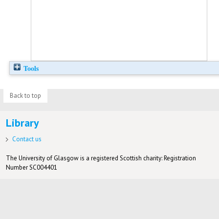
Tools
Back to top
Library
Contact us
The University of Glasgow is a registered Scottish charity: Registration
Number SC004401