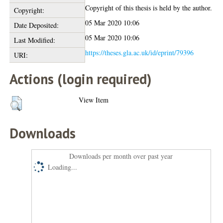
Copyright of this thesis is held by the author.
Copyright:
05 Mar 2020 10:06
Date Deposited:
05 Mar 2020 10:06
Last Modified:
https://theses.gla.ac.uk/id/eprint/79396
URI:
Actions (login required)
View Item
Downloads
Downloads per month over past year
Loading...