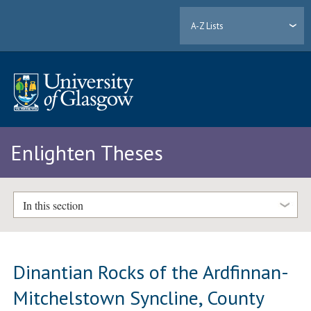
A-Z Lists
Enlighten Theses
In this section
Dinantian Rocks of the Ardfinnan-
Mitchelstown Syncline, County