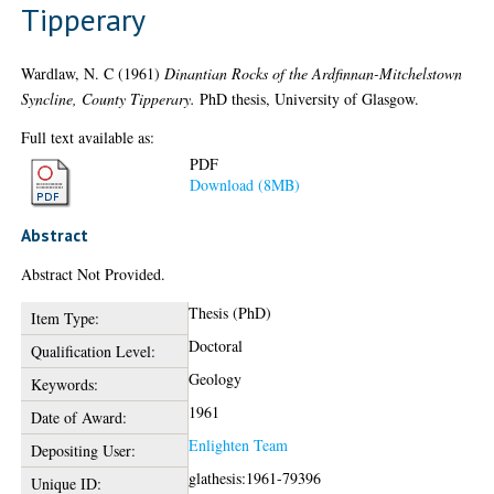
Tipperary
Wardlaw, N. C
(1961)
Dinantian Rocks of the Ardfinnan-Mitchelstown
Syncline, County Tipperary.
PhD thesis, University of Glasgow.
Full text available as:
PDF
Download (8MB)
Abstract
Abstract Not Provided.
Thesis (PhD)
Item Type:
Doctoral
Qualification Level:
Geology
Keywords:
1961
Date of Award:
Enlighten Team
Depositing User:
glathesis:1961-79396
Unique ID: