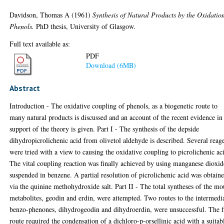
Davidson, Thomas A
(1961)
Synthesis of Natural Products by the Oxidatio
Phenols.
PhD thesis, University of Glasgow.
Full text available as:
PDF
Download (6MB)
Abstract
Introduction - The oxidative coupling of phenols, as a biogenetic route to
many natural products is discussed and an account of the recent evidence in
support of the theory is given. Part I - The synthesis of the depside
dihydropicrolichenic acid from olivetol aldehyde is described. Several reag
were tried with a view to causing the oxidative coupling to picrolichenic ac
The vital coupling reaction was finally achieved by using manganese dioxid
suspended in benzene. A partial resolution of picrolichenic acid was obtain
via the quinine methohydroxide salt. Part II - The total syntheses of the mo
metabolites, geodin and erdin, were attempted. Two routes to the intermedi
benzo-phenones, dihydrogeodin and dihydroerdin, were unsuccessful. The fi
route required the condensation of a dichloro-p-orsellinic acid with a suitab