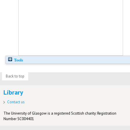
Tools
Back to top
Library
Contact us
The University of Glasgow is a registered Scottish charity: Registration
Number SC004401