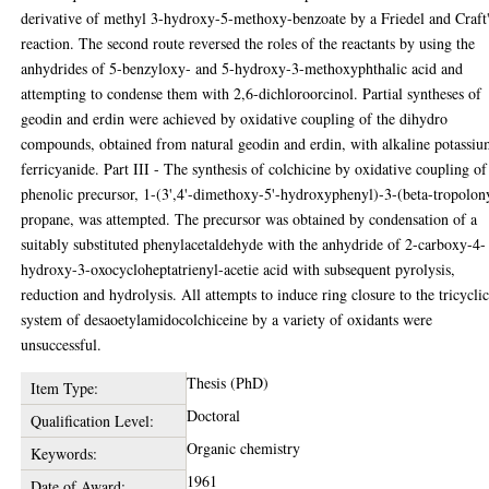
derivative of methyl 3-hydroxy-5-methoxy-benzoate by a Friedel and Craft
reaction. The second route reversed the roles of the reactants by using the
anhydrides of 5-benzyloxy- and 5-hydroxy-3-methoxyphthalic acid and
attempting to condense them with 2,6-dichloroorcinol. Partial syntheses of
geodin and erdin were achieved by oxidative coupling of the dihydro
compounds, obtained from natural geodin and erdin, with alkaline potassi
ferricyanide. Part III - The synthesis of colchicine by oxidative coupling of
phenolic precursor, 1-(3',4'-dimethoxy-5'-hydroxyphenyl)-3-(beta-tropolon
propane, was attempted. The precursor was obtained by condensation of a
suitably substituted phenylacetaldehyde with the anhydride of 2-carboxy-4-
hydroxy-3-oxocycloheptatrienyl-acetie acid with subsequent pyrolysis,
reduction and hydrolysis. All attempts to induce ring closure to the tricycli
system of desaoetylamidocolchiceine by a variety of oxidants were
unsuccessful.
Thesis (PhD)
Item Type:
Doctoral
Qualification Level:
Organic chemistry
Keywords:
1961
Date of Award: