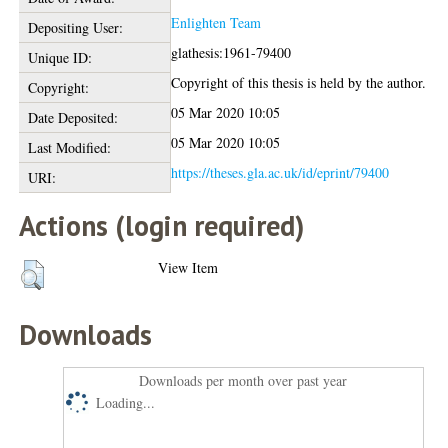
Enlighten Team
Depositing User:
glathesis:1961-79400
Unique ID:
Copyright of this thesis is held by the author.
Copyright:
05 Mar 2020 10:05
Date Deposited:
05 Mar 2020 10:05
Last Modified:
https://theses.gla.ac.uk/id/eprint/79400
URI:
Actions (login required)
View Item
Downloads
Downloads per month over past year
Loading...