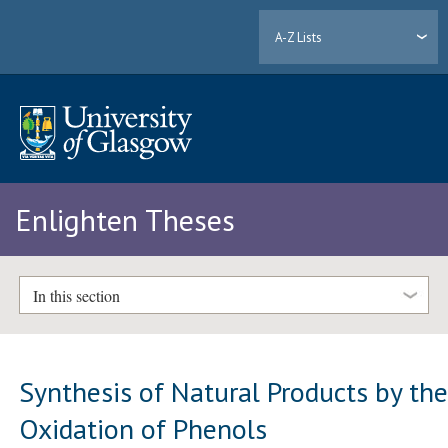
A-Z Lists
Enlighten Theses
In this section
Synthesis of Natural Products by th
Oxidation of Phenols