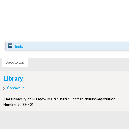
Tools
Back to top
Library
Contact us
The University of Glasgow is a registered Scottish charity: Registration
Number SC004401