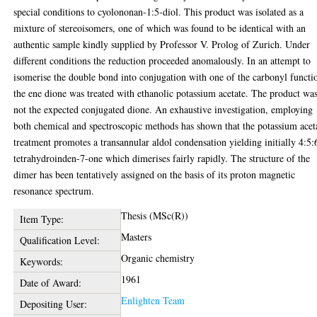
special conditions to cyolononan-1:5-diol. This product was isolated as a
mixture of stereoisomers, one of which was found to be identical with an
authentic sample kindly supplied by Professor V. Prolog of Zurich. Under
different conditions the reduction proceeded anomalously. In an attempt to
isomerise the double bond into conjugation with one of the carbonyl functi
the ene dione was treated with ethanolic potassium acetate. The product wa
not the expected conjugated dione. An exhaustive investigation, employing
both chemical and spectroscopic methods has shown that the potassium acet
treatment promotes a transannular aldol condensation yielding initially 4:5:
tetrahydroinden-7-one which dimerises fairly rapidly. The structure of the
dimer has been tentatively assigned on the basis of its proton magnetic
resonance spectrum.
Thesis (MSc(R))
Item Type:
Masters
Qualification Level:
Organic chemistry
Keywords:
1961
Date of Award:
Enlighten Team
Depositing User: