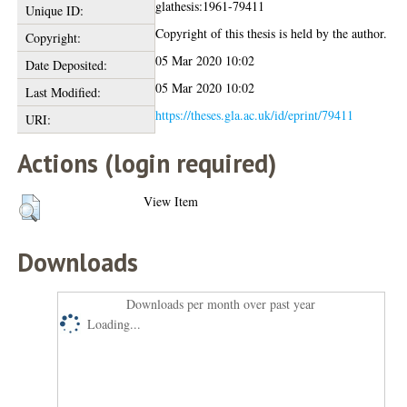
glathesis:1961-79411
Unique ID:
Copyright of this thesis is held by the author.
Copyright:
05 Mar 2020 10:02
Date Deposited:
05 Mar 2020 10:02
Last Modified:
https://theses.gla.ac.uk/id/eprint/79411
URI:
Actions (login required)
View Item
Downloads
Downloads per month over past year
Loading...