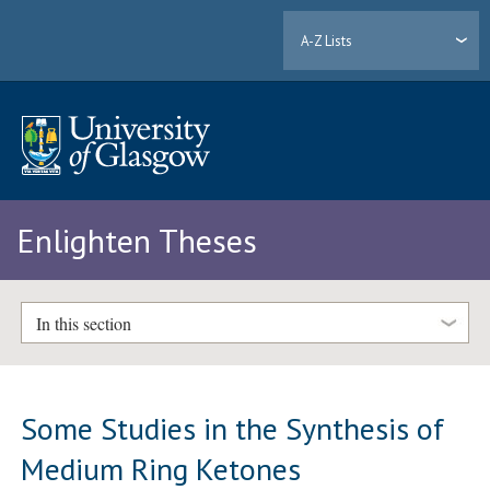
A-Z Lists
Enlighten Theses
In this section
Some Studies in the Synthesis of
Medium Ring Ketones