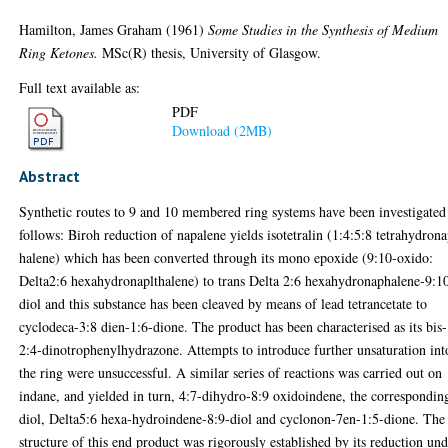
Hamilton, James Graham
(1961)
Some Studies in the Synthesis of Medium
Ring Ketones.
MSc(R) thesis, University of Glasgow.
Full text available as:
PDF
Download (2MB)
Abstract
Synthetic routes to 9 and 10 membered ring systems have been investigated
follows: Biroh reduction of napalene yields isotetralin (1:4:5:8 tetrahydron
halene) which has been converted through its mono epoxide (9:10-oxido:
Delta2:6 hexahydronaplthalene) to trans Delta 2:6 hexahydronaphalene-9:1
diol and this substance has been cleaved by means of lead tetrancetate to
cyclodeca-3:8 dien-1:6-dione. The product has been characterised as its bis-
2:4-dinotrophenylhydrazone. Attempts to introduce further unsaturation int
the ring were unsuccessful. A similar series of reactions was carried out on
indane, and yielded in turn, 4:7-dihydro-8:9 oxidoindene, the correspondin
diol, Delta5:6 hexa-hydroindene-8:9-diol and cyclonon-7en-1:5-dione. The
structure of this end product was rigorously established by its reduction un