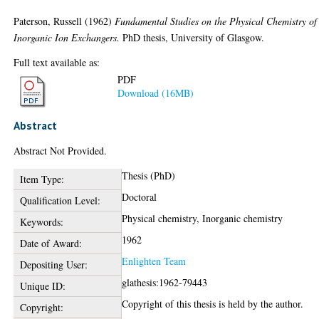
Paterson, Russell
(1962)
Fundamental Studies on the Physical Chemistry of
Inorganic Ion Exchangers.
PhD thesis, University of Glasgow.
Full text available as:
PDF
Download (16MB)
Abstract
Abstract Not Provided.
Thesis (PhD)
Item Type:
Doctoral
Qualification Level:
Physical chemistry, Inorganic chemistry
Keywords:
1962
Date of Award:
Enlighten Team
Depositing User:
glathesis:1962-79443
Unique ID:
Copyright of this thesis is held by the author.
Copyright: