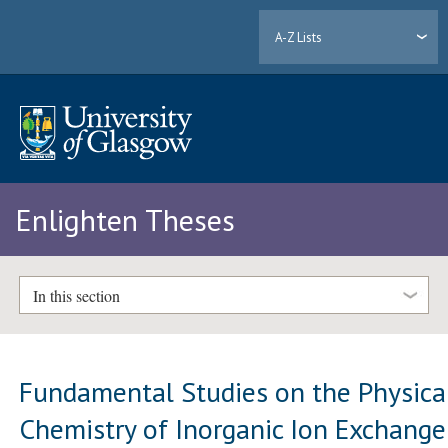
A-Z Lists
Enlighten Theses
In this section
Fundamental Studies on the Physica
Chemistry of Inorganic Ion Exchange