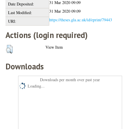
31 Mar 2020 09:09
Date Deposited:
31 Mar 2020 09:09
Last Modified:
https://theses.gla.ac.uk/id/eprint/79443
URI:
Actions (login required)
View Item
Downloads
Downloads per month over past year
Loading...