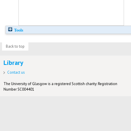
Tools
Back to top
Library
Contact us
The University of Glasgow is a registered Scottish charity: Registration
Number SC004401