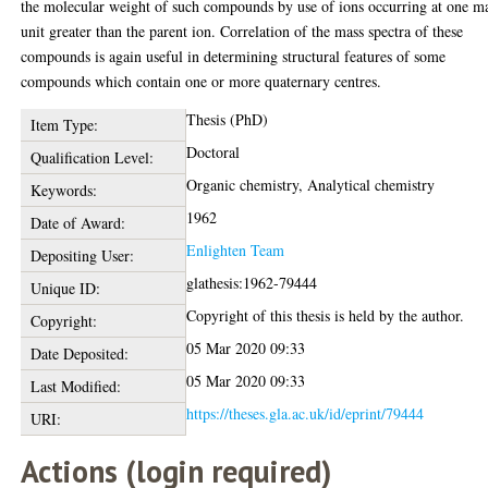
the molecular weight of such compounds by use of ions occurring at one m
unit greater than the parent ion. Correlation of the mass spectra of these
compounds is again useful in determining structural features of some
compounds which contain one or more quaternary centres.
Thesis (PhD)
Item Type:
Doctoral
Qualification Level:
Organic chemistry, Analytical chemistry
Keywords:
1962
Date of Award:
Enlighten Team
Depositing User:
glathesis:1962-79444
Unique ID:
Copyright of this thesis is held by the author.
Copyright:
05 Mar 2020 09:33
Date Deposited:
05 Mar 2020 09:33
Last Modified:
https://theses.gla.ac.uk/id/eprint/79444
URI:
Actions (login required)