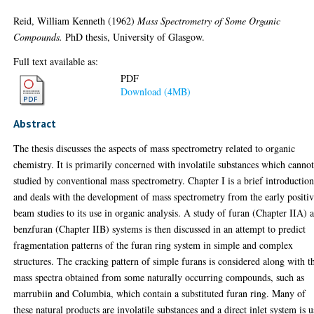
Reid, William Kenneth
(1962)
Mass Spectrometry of Some Organic
Compounds.
PhD thesis, University of Glasgow.
Full text available as:
PDF
Download (4MB)
Abstract
The thesis discusses the aspects of mass spectrometry related to organic
chemistry. It is primarily concerned with involatile substances which canno
studied by conventional mass spectrometry. Chapter I is a brief introductio
and deals with the development of mass spectrometry from the early positi
beam studies to its use in organic analysis. A study of furan (Chapter IIA) 
benzfuran (Chapter IIB) systems is then discussed in an attempt to predict
fragmentation patterns of the furan ring system in simple and complex
structures. The cracking pattern of simple furans is considered along with t
mass spectra obtained from some naturally occurring compounds, such as
marrubiin and Columbia, which contain a substituted furan ring. Many of
these natural products are involatile substances and a direct inlet system is 