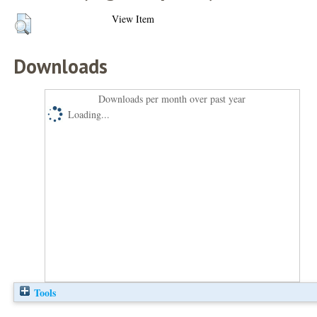
View Item
Downloads
Downloads per month over past year
Loading...
Tools