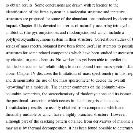
to obtain results. Some conclusions are drawn with reference to the
identification of the furan system in a molecular structure and tentative
structures are proposed for some of the abundant ions produced by electron
impact. Chapter III is devoted to a series of naturally occurring tetracyclic
antibiotics (the pyrromycinones and rhodomycinones) which include a
polyhydroxyanthraquinone system in their structure. Correlation studies of 
series of mass spectra obtained have been found useful in attempts to postul
structures for some related compounds which have been studied unsuccessfu
by classical organic chemists. No worker has yet been able to predict the
detailed stereochemical relationships in a compound from mass spectral dat
alone. Chapter IV discusses the limitations of mass spectrometry in this res
and demonstrates the use of the mass spectrometer to decide the overall
"crowding" in a molecule. The chapter comments on the columbin-iso-
columbin isomerism, the stereochemistry of rhodomycinone and its isomer
the positional isomerism which occurs in the chlorogriseophenones.
Unsatisfactory results are usually obtained from compounds which are
thermally unstable or which have a highly branched structure. However,
although part of the cracking pattern obtained from derivatives of malonic 
may arise by thermal decomposition, it has been found possible to determin