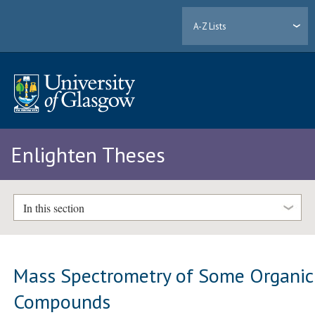
A-Z Lists
Enlighten Theses
In this section
Mass Spectrometry of Some Organic
Compounds