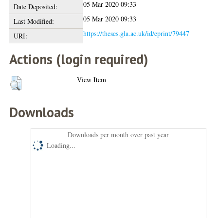
05 Mar 2020 09:33
Date Deposited:
05 Mar 2020 09:33
Last Modified:
https://theses.gla.ac.uk/id/eprint/79447
URI:
Actions (login required)
View Item
Downloads
Downloads per month over past year
Loading...