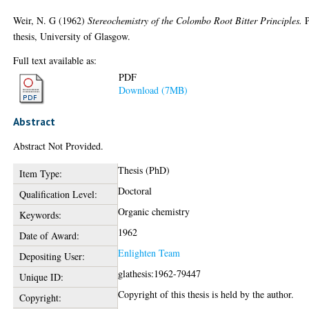
Weir, N. G
(1962)
Stereochemistry of the Colombo Root Bitter Principles.
thesis, University of Glasgow.
Full text available as:
PDF
Download (7MB)
Abstract
Abstract Not Provided.
Thesis (PhD)
Item Type:
Doctoral
Qualification Level:
Organic chemistry
Keywords:
1962
Date of Award:
Enlighten Team
Depositing User:
glathesis:1962-79447
Unique ID:
Copyright of this thesis is held by the author.
Copyright: