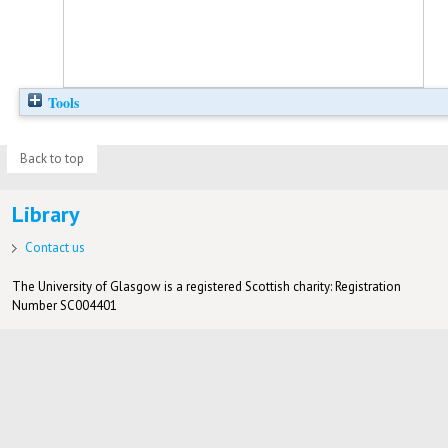
Tools
Back to top
Library
Contact us
The University of Glasgow is a registered Scottish charity: Registration
Number SC004401