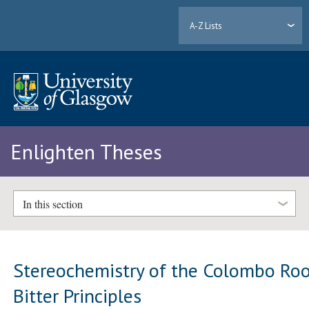
A-Z Lists
Enlighten Theses
In this section
Stereochemistry of the Colombo Ro
Bitter Principles