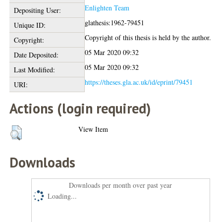
Enlighten Team
Depositing User:
glathesis:1962-79451
Unique ID:
Copyright of this thesis is held by the author.
Copyright:
05 Mar 2020 09:32
Date Deposited:
05 Mar 2020 09:32
Last Modified:
https://theses.gla.ac.uk/id/eprint/79451
URI:
Actions (login required)
View Item
Downloads
Downloads per month over past year
Loading...