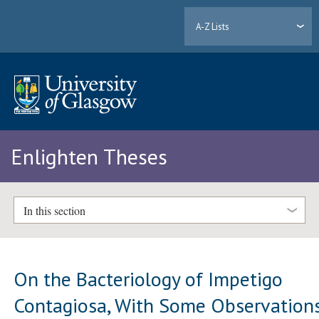
A-Z Lists
Enlighten Theses
In this section
On the Bacteriology of Impetigo
Contagiosa, With Some Observation