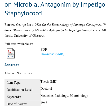
on Microbial Antagonim by Impetigo
Staphylococci
Barrow, George Ian
(1962)
On the Bacteriology of Impetigo Contagiosa, W
Some Observations on Microbial Antagonim by Impetigo Staphylococci.
M
thesis, University of Glasgow.
Full text available as:
PDF
Download (9MB)
Abstract
Abstract Not Provided.
Thesis (MD)
Item Type:
Doctoral
Qualification Level:
Medicine, Pathology, Microbiology
Keywords:
1962
Date of Award: