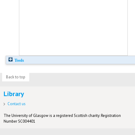
Tools
Back to top
Library
Contact us
The University of Glasgow is a registered Scottish charity: Registration
Number SC004401