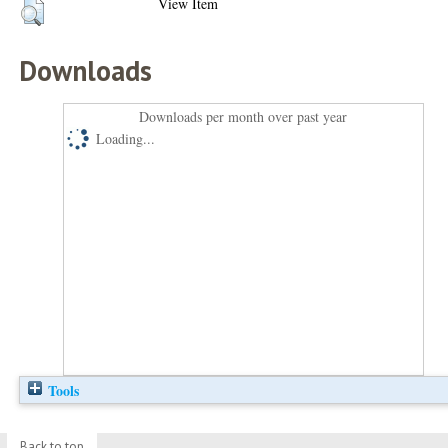
View Item
Downloads
Downloads per month over past year
Loading...
Tools
Back to top