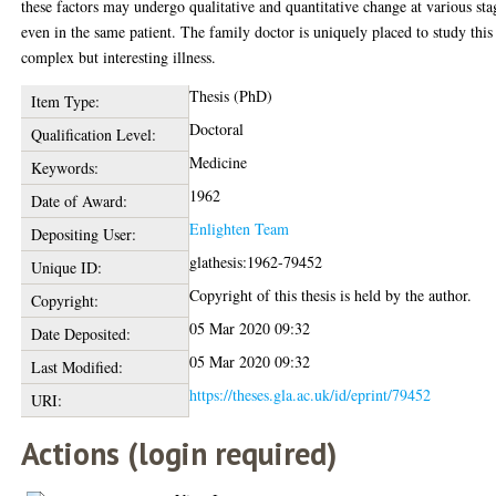
these factors may undergo qualitative and quantitative change at various sta
even in the same patient. The family doctor is uniquely placed to study this
complex but interesting illness.
Thesis (PhD)
Item Type:
Doctoral
Qualification Level:
Medicine
Keywords:
1962
Date of Award:
Enlighten Team
Depositing User:
glathesis:1962-79452
Unique ID:
Copyright of this thesis is held by the author.
Copyright:
05 Mar 2020 09:32
Date Deposited:
05 Mar 2020 09:32
Last Modified:
https://theses.gla.ac.uk/id/eprint/79452
URI:
Actions (login required)