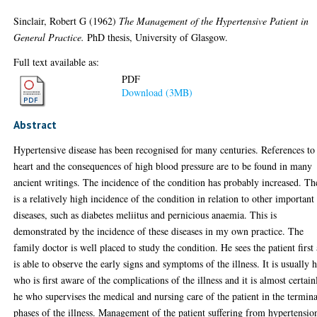
Sinclair, Robert G
(1962)
The Management of the Hypertensive Patient in
General Practice.
PhD thesis, University of Glasgow.
Full text available as:
PDF
Download (3MB)
Abstract
Hypertensive disease has been recognised for many centuries. References to
heart and the consequences of high blood pressure are to be found in many
ancient writings. The incidence of the condition has probably increased. Th
is a relatively high incidence of the condition in relation to other important
diseases, such as diabetes meliitus and pernicious anaemia. This is
demonstrated by the incidence of these diseases in my own practice. The
family doctor is well placed to study the condition. He sees the patient first
is able to observe the early signs and symptoms of the illness. It is usually 
who is first aware of the complications of the illness and it is almost certain
he who supervises the medical and nursing care of the patient in the termina
phases of the illness. Management of the patient suffering from hypertensio