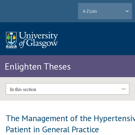
A-Z Lists
Enlighten Theses
In this section
The Management of the Hypertensi
Patient in General Practice