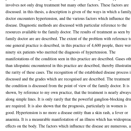
involves not only drug treatment but many other factors. These factors are
discussed. in this thesis, a description is given of the ways in which a famil
doctor encounters hypertension, and the various factors which influence the
disease. Diagnostic methods are discussed with particular reference to the
resources available to the family doctor. The results of treatment as seen by
family doctor are are described. The extent of the problem with reference t
one general practice is described, in this practice of 4,600 people, there wer
ninety six patients who merited the diagnosis of hypertension. The
manifestations of the condition seen in this practice are described. Gases ot
than idiopatnic encountered in this practice are described, thereby illustrati
the rarity of these cases. The recognition of the established disease process i
discussed and the grades which are recognised are described. The treatment
the condition is discussed from the point of view of the family doctor. It is
shown, by reference to my own practice, that the treatment is nearly always
along simple lines. It is only rarely that the powerful ganglion-blocking dr
are required. It is also shown that the prognosis, particularly in women is
good. Hypertension is no more a disease entity than a skin rash, a fever or
anaemia. It is a measurable manifestation of an illness which has widesprea
effects on the body. The factors which influence the disease are numerous, 