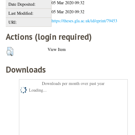
05 Mar 2020 09:32
Date Deposited:
05 Mar 2020 09:32
Last Modified:
https://theses.gla.ac.uk/id/eprint/79453
URI:
Actions (login required)
View Item
Downloads
Downloads per month over past year
Loading...