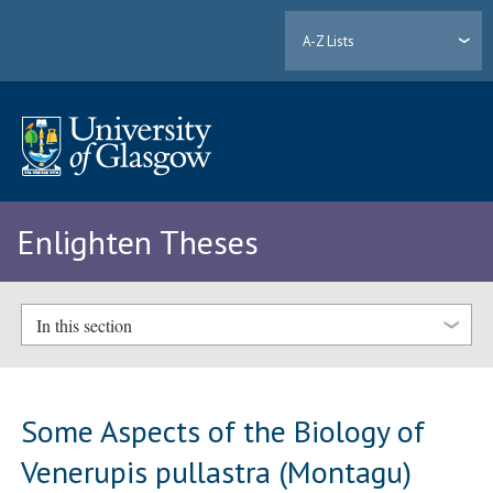
A-Z Lists
Enlighten Theses
In this section
Some Aspects of the Biology of
Venerupis pullastra (Montagu)