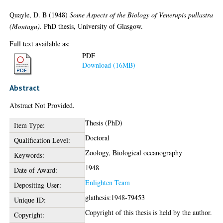
Quayle, D. B
(1948)
Some Aspects of the Biology of Venerupis pullastra
(Montagu).
PhD thesis, University of Glasgow.
Full text available as:
PDF
Download (16MB)
Abstract
Abstract Not Provided.
Thesis (PhD)
Item Type:
Doctoral
Qualification Level:
Zoology, Biological oceanography
Keywords:
1948
Date of Award:
Enlighten Team
Depositing User:
glathesis:1948-79453
Unique ID:
Copyright of this thesis is held by the author.
Copyright: