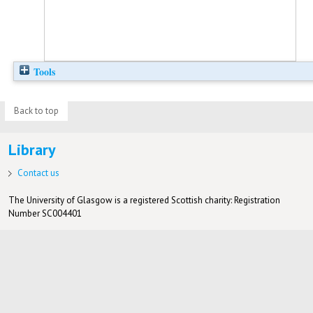
Tools
Back to top
Library
Contact us
The University of Glasgow is a registered Scottish charity: Registration
Number SC004401