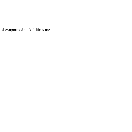
of evaporated nickel films are