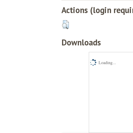
Actions (login requi
Downloads
Loading...