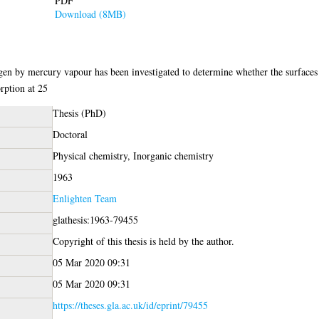
PDF
Download (8MB)
gen by mercury vapour has been investigated to determine whether the surfaces 
rption at 25
Thesis (PhD)
Doctoral
Physical chemistry, Inorganic chemistry
1963
Enlighten Team
glathesis:1963-79455
Copyright of this thesis is held by the author.
05 Mar 2020 09:31
05 Mar 2020 09:31
https://theses.gla.ac.uk/id/eprint/79455