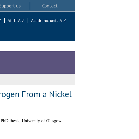
Support us
Contact
Z
Staff A-Z
Academic units A-Z
drogen From a Nickel
PhD thesis, University of Glasgow.