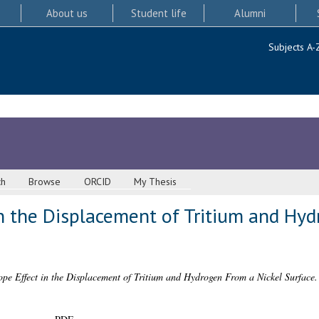
About us
Student life
Alumni
Subjects A-
ch
Browse
ORCID
My Thesis
in the Displacement of Tritium and Hy
ope Effect in the Displacement of Tritium and Hydrogen From a Nickel Surface.