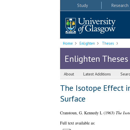
Study
Research
Home
Enlighten
Theses
Enlighten Theses
About
Latest Additions
Sear
The Isotope Effect 
Surface
Cranstoun, G. Kennedy L
(1963)
The Isot
Full text available as: