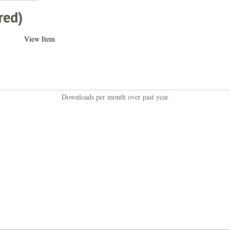
red)
View Item
Downloads per month over past year