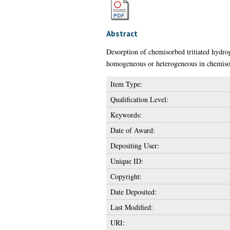
Abstract
Desorption of chemisorbed tritiated hydro
homogeneous or heterogeneous in chemiso
Item Type:
Qualification Level:
Keywords:
Date of Award:
Depositing User:
Unique ID:
Copyright:
Date Deposited:
Last Modified:
URI: