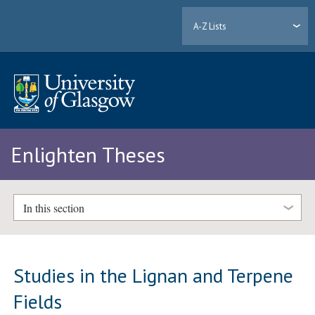
A-Z Lists
Enlighten Theses
In this section
Studies in the Lignan and Terpene
Fields