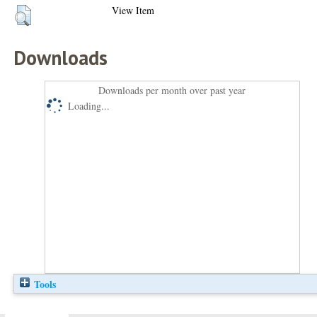
View Item
Downloads
Downloads per month over past year
Loading...
Tools