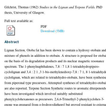
Gilchrist, Thomas
(1962)
Studies in the Lignan and Terpene Fields.
PhD
thesis, University of Glasgow.
Full text available as:
PDF
Download (5MB)
Abstract
Lignan Section. Otoba fat has been shown to contain a hydroxy otobain and
mixture of phenols in addition to otobain. A structure is proposed for otoba
on the basis of its degradation products and its nuclear magnetic resonance
spectrum. The 1-phenylnaphthalenes, 7,8 : 7 1,8 1-tetradehydropipero-
cyclolignan and 3,4 : 2 1 ,3 1-bis-methylenedioxy-7,8 : 7 1, 8 1-tetradehyd
cyclolignan, which are related to tetradehydro-otobain, have been synthesis
from piperonal type precursors. Attempted syntheses of tetradehydro-otoba
are also reported. Terpene Section Synthetic routes to aromatic diterpenoid
have been investigated which involved suitably substituted
phenylcyclohexanones as precursors. 2,6,6-Trimethyl-2-phenylcyclohex-3-
enone was prepared from o-hydroxydiphenyl but proved resistant to externa