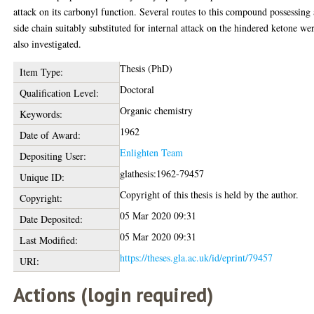
attack on its carbonyl function. Several routes to this compound possessing 
side chain suitably substituted for internal attack on the hindered ketone we
also investigated.
Thesis (PhD)
Item Type:
Doctoral
Qualification Level:
Organic chemistry
Keywords:
1962
Date of Award:
Enlighten Team
Depositing User:
glathesis:1962-79457
Unique ID:
Copyright of this thesis is held by the author.
Copyright:
05 Mar 2020 09:31
Date Deposited:
05 Mar 2020 09:31
Last Modified:
https://theses.gla.ac.uk/id/eprint/79457
URI:
Actions (login required)