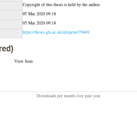
Copyright of this thesis is held by the author.
05 Mar 2020 09:18
05 Mar 2020 09:18
https://theses.gla.ac.uk/id/eprint/79469
red)
View Item
Downloads per month over past year