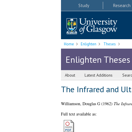
Study
Research
Home
Enlighten
Theses
Enlighten Theses
About
Latest Additions
Sear
The Infrared and Ult
Williamson, Douglas G
(1962)
The Infrare
Full text available as: