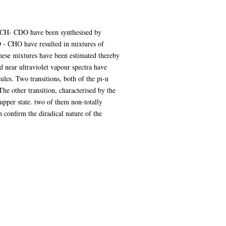
= CH- CDO have been synthesised by
D - CHO have resulted in mixtures of
these mixtures have been estimated thereby
d near ultraviolet vapour spectra have
les. Two transitions, both of the pi-n
The other transition, characterised by the
 upper state. two of them non-totally
 confirm the diradical nature of the