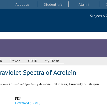
About us
Student life
Alumni
Subjects A-
ch
Browse
ORCID
My Thesis
raviolet Spectra of Acrolein
d and Ultraviolet Spectra of Acrolein.
PhD thesis, University of Glasgow.
PDF
Download (12MB)