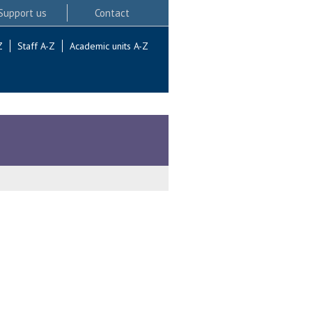
Support us
Contact
Z
Staff A-Z
Academic units A-Z