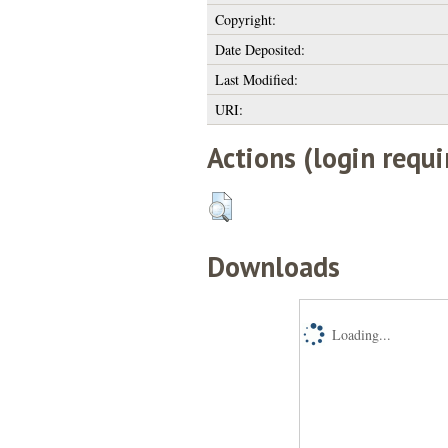
Copyright:
Date Deposited:
Last Modified:
URI:
Actions (login requi
Downloads
Loading...