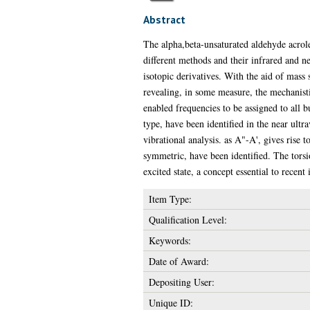
Abstract
The alpha,beta-unsaturated aldehyde acro
different methods and their infrared and n
isotopic derivatives. With the aid of mass
revealing, in some measure, the mechanisti
enabled frequencies to be assigned to all 
type, have been identified in the near ultr
vibrational analysis. as A"-A', gives rise 
symmetric, have been identified. The torsio
excited state, a concept essential to recen
Item Type:
Qualification Level:
Keywords:
Date of Award:
Depositing User:
Unique ID: