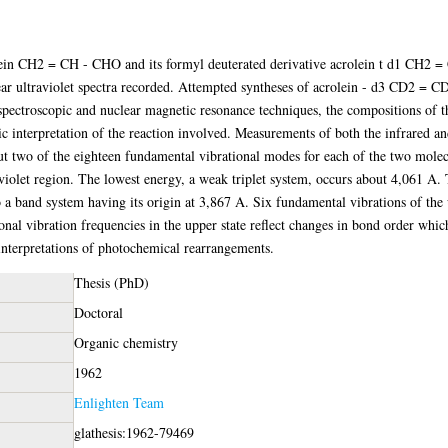
lein CH2 = CH - CHO and its formyl deuterated derivative acrolein t d1 CH2 
ear ultraviolet spectra recorded. Attempted syntheses of acrolein - d3 CD2 = C
 spectroscopic and nuclear magnetic resonance techniques, the compositions of 
c interpretation of the reaction involved. Measurements of both the infrared an
but two of the eighteen fundamental vibrational modes for each of the two molecu
aviolet region. The lowest energy, a weak triplet system, occurs about 4,061 A. 
to a band system having its origin at 3,867 A. Six fundamental vibrations of the
nal vibration frequencies in the upper state reflect changes in bond order which
t interpretations of photochemical rearrangements.
Thesis (PhD)
Doctoral
Organic chemistry
1962
Enlighten Team
glathesis:1962-79469