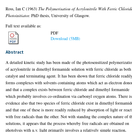
Ross, Ian C
(1963)
The Polymerisation of Acrylonitrile With Ferric Chlorid
Photoinitiator.
PhD thesis, University of Glasgow.
Full text available as:
PDF
Download (5MB)
Abstract
A detailed kinetic study has been made of the photosensitized polymerizati
of acrylonitrile in dimethyl formamide solution with ferric chloride as both
catalyst and terminating agent. It has been shown that ferric chloride readil
forms complexes with solvents containing atoms which act as electron dono
and that a complex exists between ferric chloride and dimethyl formamide
which probably involves co-ordination via carbonyl oxygen atoms. There is
evidence also that two species of ferric chloride exist in dimethyl formamid
and that one of these is more readily reduced by absorption of light or reac
with free radicals than the other. Not with standing the complex nature of t
solutions, it appears that the process whereby free radicals are obtained on
photolysis with u.v. light primarily involves a relatively simple reaction,