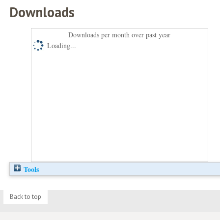
Downloads
Downloads per month over past year
Loading...
Tools
Back to top