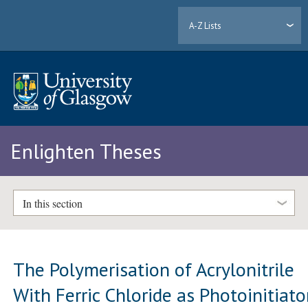
A-Z Lists
Enlighten Theses
In this section
The Polymerisation of Acrylonitrile
With Ferric Chloride as Photoinitiato