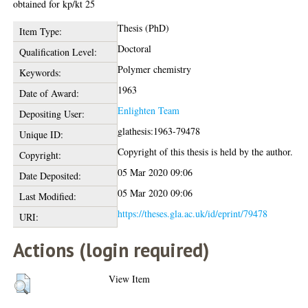
obtained for kp/kt 25
Thesis (PhD)
Item Type:
Doctoral
Qualification Level:
Polymer chemistry
Keywords:
1963
Date of Award:
Enlighten Team
Depositing User:
glathesis:1963-79478
Unique ID:
Copyright of this thesis is held by the author.
Copyright:
05 Mar 2020 09:06
Date Deposited:
05 Mar 2020 09:06
Last Modified:
https://theses.gla.ac.uk/id/eprint/79478
URI:
Actions (login required)
View Item