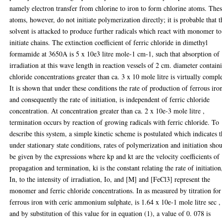
namely electron transfer from chlorine to iron to form chlorine atoms. The
atoms, however, do not initiate polymerization directly; it is probable that t
solvent is attacked to produce further radicals which react with monomer to
initiate chains. The extinction coefficient of ferric chloride in dimethyl
formamide at 3650A is 5 x 10e3 litre mole-1 cm-1, such that absorption of
irradiation at this wave length in reaction vessels of 2 cm. diameter contain
chloride concentrations greater than ca. 3 x 10 mole litre is virtually comple
It is shown that under these conditions the rate of production of ferrous iro
and consequently the rate of initiation, is independent of ferric chloride
concentration. At concentration greater than ca. 2 x 10e-3 mole litre ,
termination occurs by reaction of growing radicals with ferric chloride. To
describe this system, a simple kinetic scheme is postulated which indicates t
under stationary state conditions, rates of polymerization and initiation sho
be given by the expressions where kp and kt are the velocity coefficients of
propagation and termination, ki is the constant relating the rate of initiation
In, to the intensity of irradiation, Io, and [M] and [FeCl3] represent the
monomer and ferric chloride concentrations. In as measured by titration for
ferrous iron with ceric ammonium sulphate, is 1.64 x 10e-1 mole litre sec ,
and by substitution of this value for in equation (1), a value of 0. 078 is