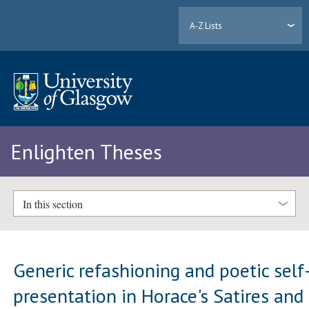
A-Z Lists
Enlighten Theses
In this section
Generic refashioning and poetic self
presentation in Horace's Satires and