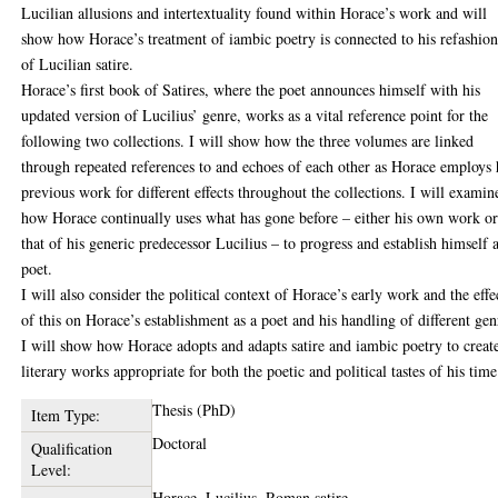
Lucilian allusions and intertextuality found within Horace’s work and will
show how Horace’s treatment of iambic poetry is connected to his refashio
of Lucilian satire.
Horace’s first book of Satires, where the poet announces himself with his
updated version of Lucilius’ genre, works as a vital reference point for the
following two collections. I will show how the three volumes are linked
through repeated references to and echoes of each other as Horace employs 
previous work for different effects throughout the collections. I will examin
how Horace continually uses what has gone before – either his own work o
that of his generic predecessor Lucilius – to progress and establish himself a
poet.
I will also consider the political context of Horace’s early work and the effe
of this on Horace’s establishment as a poet and his handling of different gen
I will show how Horace adopts and adapts satire and iambic poetry to creat
literary works appropriate for both the poetic and political tastes of his time
Thesis (PhD)
Item Type:
Doctoral
Qualification
Level:
Horace, Lucilius, Roman satire.