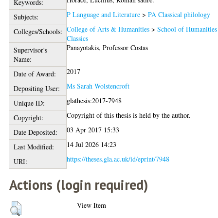
Keywords:
P Language and Literature
>
PA Classical philology
Subjects:
College of Arts & Humanities
>
School of Humanities
Colleges/Schools:
Classics
Panayotakis, Professor Costas
Supervisor's
Name:
2017
Date of Award:
Ms Sarah Wolstencroft
Depositing User:
glathesis:2017-7948
Unique ID:
Copyright of this thesis is held by the author.
Copyright:
03 Apr 2017 15:33
Date Deposited:
14 Jul 2026 14:23
Last Modified:
https://theses.gla.ac.uk/id/eprint/7948
URI:
Actions (login required)
View Item