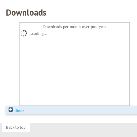
Downloads
Downloads per month over past year
Loading...
Tools
Back to top