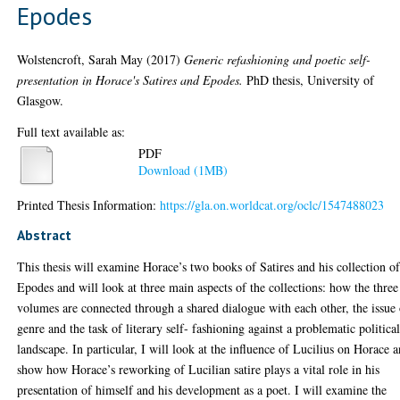
Epodes
Wolstencroft, Sarah May
(2017)
Generic refashioning and poetic self-
presentation in Horace's Satires and Epodes.
PhD thesis, University of
Glasgow.
Full text available as:
PDF
Download (1MB)
Printed Thesis Information:
https://gla.on.worldcat.org/oclc/1547488023
Abstract
This thesis will examine Horace’s two books of Satires and his collection o
Epodes and will look at three main aspects of the collections: how the three
volumes are connected through a shared dialogue with each other, the issue
genre and the task of literary self- fashioning against a problematic politica
landscape. In particular, I will look at the influence of Lucilius on Horace 
show how Horace’s reworking of Lucilian satire plays a vital role in his
presentation of himself and his development as a poet. I will examine the