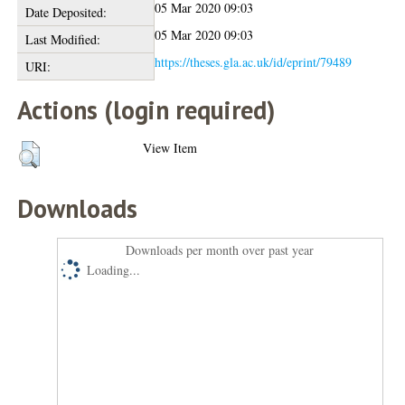
05 Mar 2020 09:03
Date Deposited:
05 Mar 2020 09:03
Last Modified:
https://theses.gla.ac.uk/id/eprint/79489
URI:
Actions (login required)
View Item
Downloads
Downloads per month over past year
Loading...