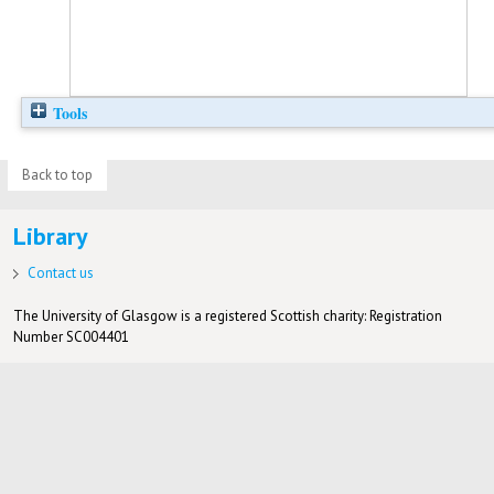
Tools
Back to top
Library
Contact us
The University of Glasgow is a registered Scottish charity: Registration
Number SC004401