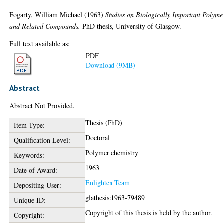
Fogarty, William Michael
(1963)
Studies on Biologically Important Polyme
and Related Compounds.
PhD thesis, University of Glasgow.
Full text available as:
PDF
Download (9MB)
Abstract
Abstract Not Provided.
Thesis (PhD)
Item Type:
Doctoral
Qualification Level:
Polymer chemistry
Keywords:
1963
Date of Award:
Enlighten Team
Depositing User:
glathesis:1963-79489
Unique ID:
Copyright of this thesis is held by the author.
Copyright: