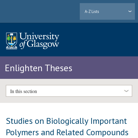
A-Z Lists
Enlighten Theses
In this section
Studies on Biologically Important
Polymers and Related Compounds