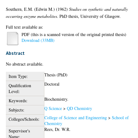
Southern, E.M. (Edwin M.)
(1962)
Studies on synthetic and naturally
occurring enzyme metabolites.
PhD thesis, University of Glasgow.
Full text available as:
PDF (this is a scanned version of the original printed thesis)
Download (33MB)
Abstract
No abstract available.
Thesis (PhD)
Item Type:
Doctoral
Qualification
Level:
Biochemistry.
Keywords:
Q Science
>
QD Chemistry
Subjects:
College of Science and Engineering
>
School of
Colleges/Schools:
Chemistry
Rees, Dr. W.R.
Supervisor's
Name: