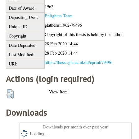
1962
Date of Award:
Enlighten Team
Depositing User:
glathesis:1962-79496
Unique ID:
Copyright of this thesis is held by the author.
Copyright:
28 Feb 2020 14:44
Date Deposited:
28 Feb 2020 14:44
Last Modified:
https://theses.gla.ac.uk/id/eprint/79496
URI:
Actions (login required)
View Item
Downloads
Downloads per month over past year
Loading...