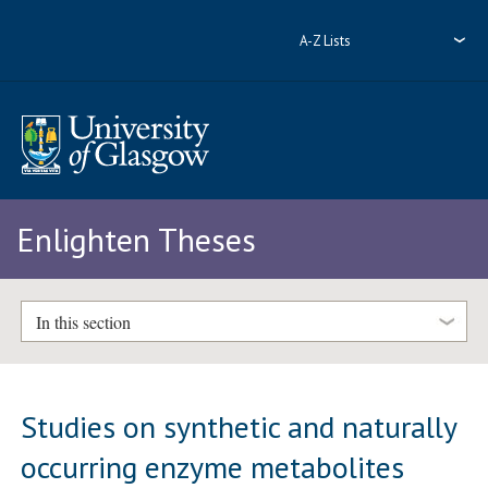
A-Z Lists
Enlighten Theses
In this section
Studies on synthetic and naturally
occurring enzyme metabolites