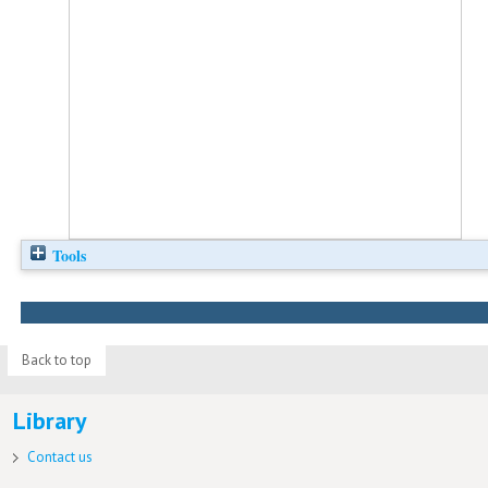
Tools
Back to top
Library
Contact us