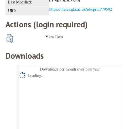
05 Mar 2020 09:01
Last Modified:
https://theses.gla.ac.uk/id/eprint/79502
URI:
Actions (login required)
View Item
Downloads
Downloads per month over past year
Loading...