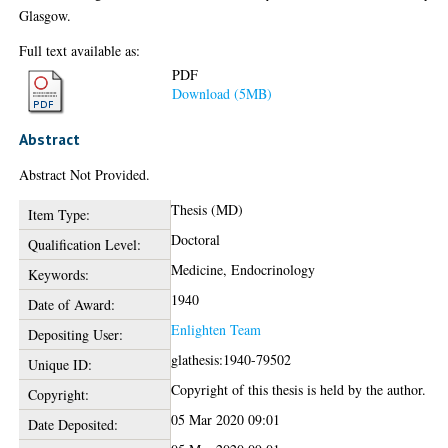
Glasgow.
Full text available as:
PDF
Download (5MB)
Abstract
Abstract Not Provided.
Thesis (MD)
Item Type:
Doctoral
Qualification Level:
Medicine, Endocrinology
Keywords:
1940
Date of Award:
Enlighten Team
Depositing User:
glathesis:1940-79502
Unique ID:
Copyright of this thesis is held by the author.
Copyright:
05 Mar 2020 09:01
Date Deposited: