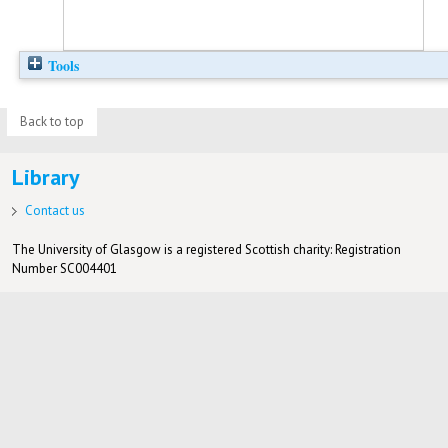
Tools
Back to top
Library
Contact us
The University of Glasgow is a registered Scottish charity: Registration
Number SC004401