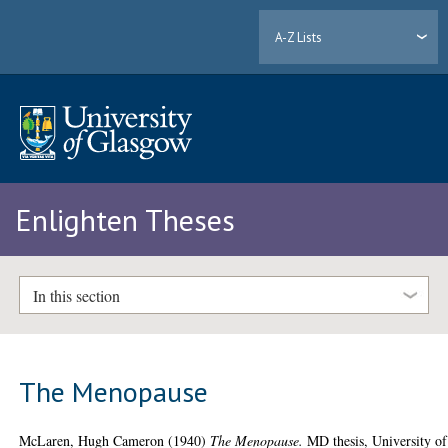
A-Z Lists
Enlighten Theses
In this section
The Menopause
McLaren, Hugh Cameron
(1940)
The Menopause.
MD thesis, University of