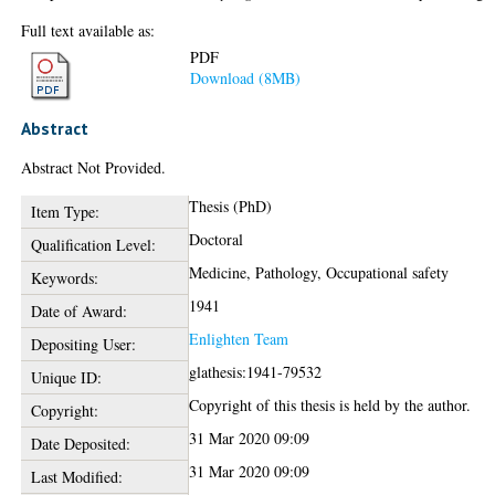
Full text available as:
PDF
Download (8MB)
Abstract
Abstract Not Provided.
Thesis (PhD)
Item Type:
Doctoral
Qualification Level:
Medicine, Pathology, Occupational safety
Keywords:
1941
Date of Award:
Enlighten Team
Depositing User:
glathesis:1941-79532
Unique ID:
Copyright of this thesis is held by the author.
Copyright:
31 Mar 2020 09:09
Date Deposited:
31 Mar 2020 09:09
Last Modified: