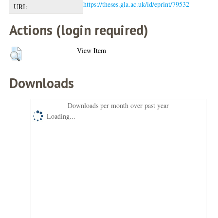
https://theses.gla.ac.uk/id/eprint/79532
URI:
Actions (login required)
View Item
Downloads
Downloads per month over past year
Loading...