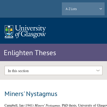
A-Z Lists
Enlighten Theses
In this section
Miners' Nystagmus
Campbell, Ian
(1941)
Miners' Nystagmus.
PhD thesis, University of Glasgo