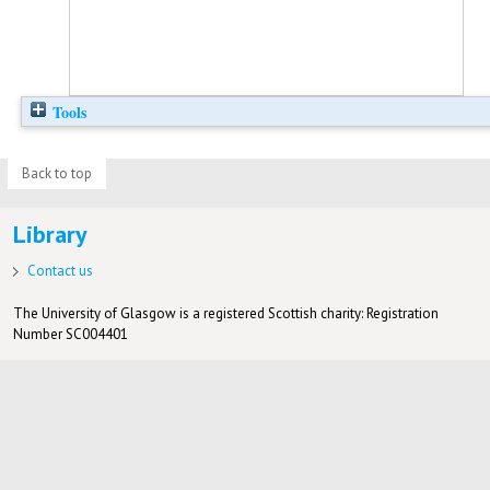
Tools
Back to top
Library
Contact us
The University of Glasgow is a registered Scottish charity: Registration
Number SC004401