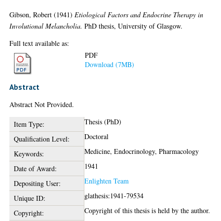
Gibson, Robert
(1941)
Etiological Factors and Endocrine Therapy in
Involutional Melancholia.
PhD thesis, University of Glasgow.
Full text available as:
PDF
Download (7MB)
Abstract
Abstract Not Provided.
Thesis (PhD)
Item Type:
Doctoral
Qualification Level:
Medicine, Endocrinology, Pharmacology
Keywords:
1941
Date of Award:
Enlighten Team
Depositing User:
glathesis:1941-79534
Unique ID:
Copyright of this thesis is held by the author.
Copyright: