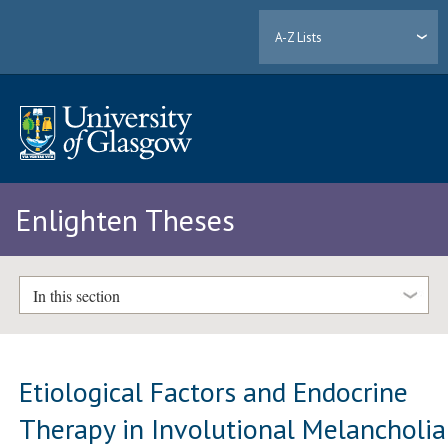
A-Z Lists
Enlighten Theses
In this section
Etiological Factors and Endocrine
Therapy in Involutional Melancholia