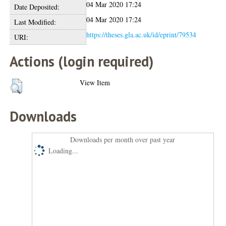
04 Mar 2020 17:24
Date Deposited:
04 Mar 2020 17:24
Last Modified:
https://theses.gla.ac.uk/id/eprint/79534
URI:
Actions (login required)
View Item
Downloads
Downloads per month over past year
Loading...