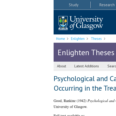
Study
Research
Home
Enlighten
Theses
Enlighten Theses
About
Latest Additions
Sear
Psychological and C
Occurring in the Tre
Good, Rankine
(1942)
Psychological and C
University of Glasgow.
Full text available as: