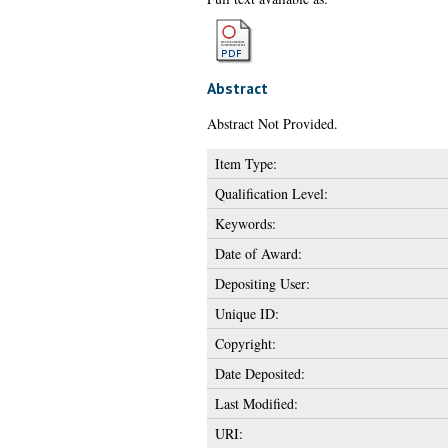
Abstract
Abstract Not Provided.
Item Type:
Qualification Level:
Keywords:
Date of Award:
Depositing User:
Unique ID:
Copyright:
Date Deposited:
Last Modified:
URI: