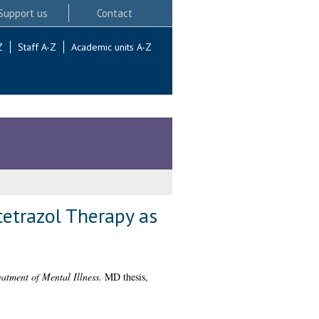
Support us
Contact
Z
Staff A-Z
Academic units A-Z
tetrazol Therapy as
atment of Mental Illness.
MD thesis,