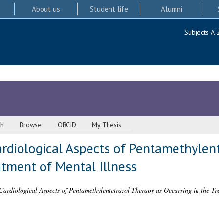
About us
Student life
Alumni
Subjects A-
ch
Browse
ORCID
My Thesis
ardiological Aspects of Pentamethylen
atment of Mental Illness
ardiological Aspects of Pentamethylentetrazol Therapy as Occurring in the Tre