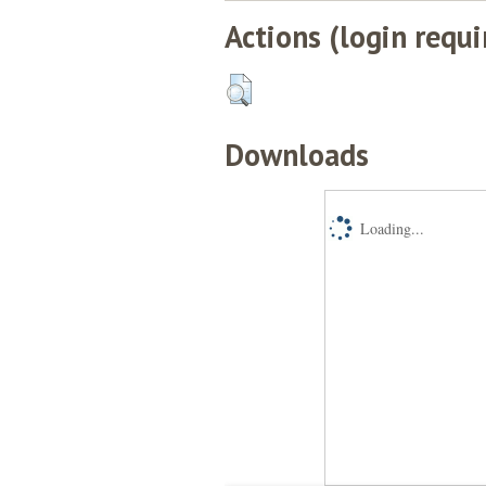
Actions (login requi
Downloads
Loading...