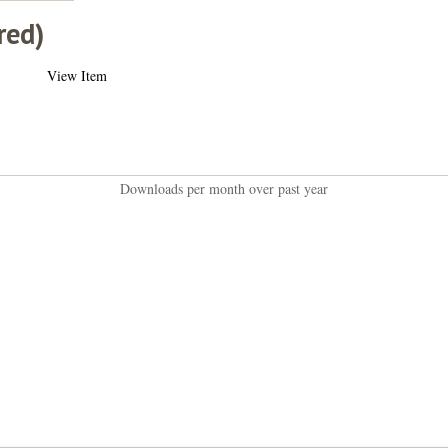
red)
View Item
Downloads per month over past year