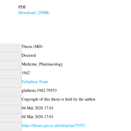
PDF
Download (29MB)
Thesis (MD)
Doctoral
Medicine, Pharmacology
1942
Enlighten Team
glathesis:1942-79553
Copyright of this thesis is held by the author.
04 Mar 2020 17:01
04 Mar 2020 17:01
https://theses.gla.ac.uk/id/eprint/79553