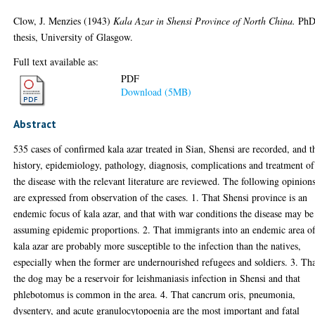
Clow, J. Menzies
(1943)
Kala Azar in Shensi Province of North China.
Ph
thesis, University of Glasgow.
Full text available as:
PDF
Download (5MB)
Abstract
535 cases of confirmed kala azar treated in Sian, Shensi are recorded, and t
history, epidemiology, pathology, diagnosis, complications and treatment of
the disease with the relevant literature are reviewed. The following opinion
are expressed from observation of the cases. 1. That Shensi province is an
endemic focus of kala azar, and that with war conditions the disease may be
assuming epidemic proportions. 2. That immigrants into an endemic area o
kala azar are probably more susceptible to the infection than the natives,
especially when the former are undernourished refugees and soldiers. 3. Th
the dog may be a reservoir for leishmaniasis infection in Shensi and that
phlebotomus is common in the area. 4. That cancrum oris, pneumonia,
dysentery, and acute granulocytopoenia are the most important and fatal