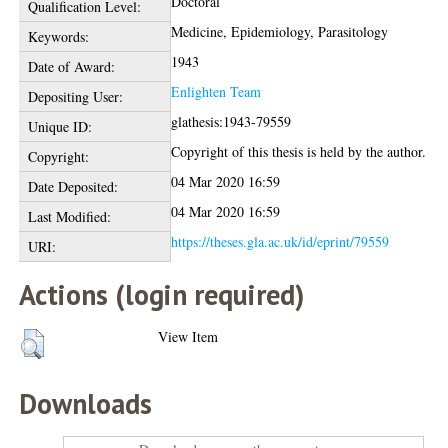
Doctoral
Qualification Level:
Medicine, Epidemiology, Parasitology
Keywords:
1943
Date of Award:
Enlighten Team
Depositing User:
glathesis:1943-79559
Unique ID:
Copyright of this thesis is held by the author.
Copyright:
04 Mar 2020 16:59
Date Deposited:
04 Mar 2020 16:59
Last Modified:
https://theses.gla.ac.uk/id/eprint/79559
URI:
Actions (login required)
View Item
Downloads