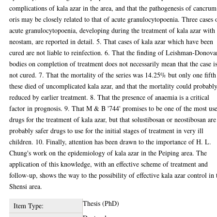
complications of kala azar in the area, and that the pathogenesis of cancrum
oris may be closely related to that of acute granulocytopoenia. Three cases 
acute granulocytopoenia, developing during the treatment of kala azar with
neostam, are reported in detail. 5. That cases of kala azar which have been
cured are not liable to reinfection. 6. That the finding of Leishman-Donova
bodies on completion of treatment does not necessarily mean that the case i
not cured. 7. That the mortality of the series was 14.25% but only one fifth
these died of uncomplicated kala azar, and that the mortality could probabl
reduced by earlier treatment. 8. That the presence of anaemia is a critical
factor in prognosis. 9. That M & B '744' promises to be one of the most us
drugs for the treatment of kala azar, but that solustibosan or neostibosan are
probably safer drugs to use for the initial stages of treatment in very ill
children. 10. Finally, attention has been drawn to the importance of H. L.
Chung's work on the epidemiology of kala azar in the Peiping area. The
application of this knowledge, with an effective scheme of treatment and
follow-up, shows the way to the possibility of effective kala azar control in 
Shensi area.
Thesis (PhD)
Item Type: