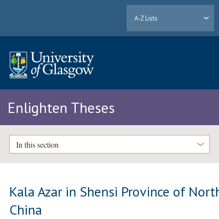
A-Z Lists
Enlighten Theses
In this section
Kala Azar in Shensi Province of Nort
China