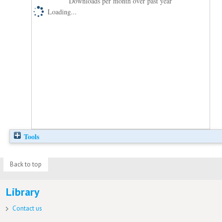
Downloads per month over past year
Loading...
Tools
Back to top
Library
Contact us