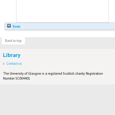
Tools
Back to top
Library
Contact us
The University of Glasgow is a registered Scottish charity: Registration
Number SC004401