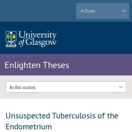
A-Z Lists
Enlighten Theses
In this section
Unsuspected Tuberculosis of the
Endometrium