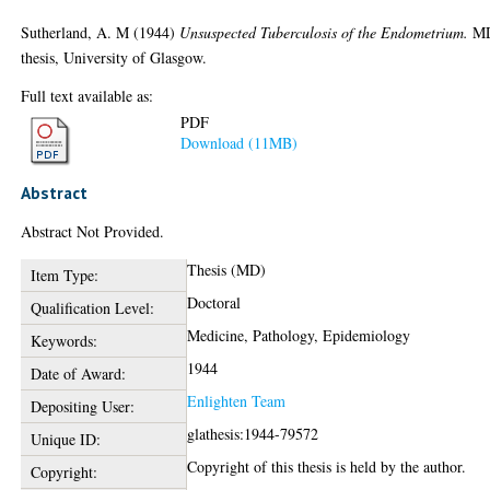
Sutherland, A. M
(1944)
Unsuspected Tuberculosis of the Endometrium.
M
thesis, University of Glasgow.
Full text available as:
PDF
Download (11MB)
Abstract
Abstract Not Provided.
Thesis (MD)
Item Type:
Doctoral
Qualification Level:
Medicine, Pathology, Epidemiology
Keywords:
1944
Date of Award:
Enlighten Team
Depositing User:
glathesis:1944-79572
Unique ID:
Copyright of this thesis is held by the author.
Copyright: