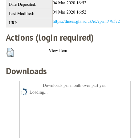
04 Mar 2020 16:52
Date Deposited:
04 Mar 2020 16:52
Last Modified:
https://theses.gla.ac.uk/id/eprint/79572
URI:
Actions (login required)
View Item
Downloads
Downloads per month over past year
Loading...