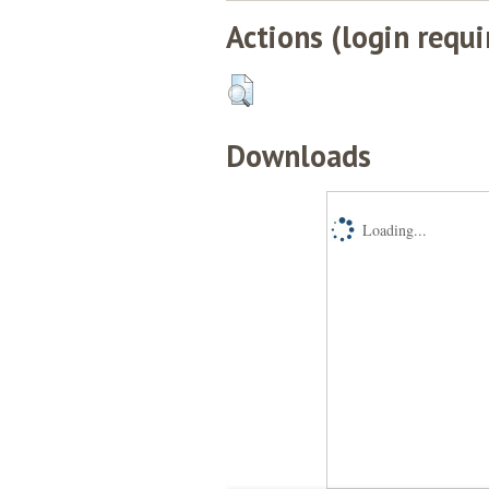
Actions (login requi
Downloads
Loading...