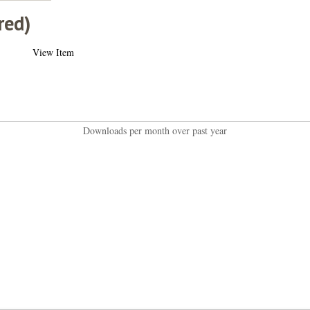
red)
View Item
Downloads per month over past year