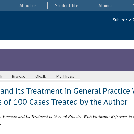
About us
Student life
Alumni
Subjects A-
ch
Browse
ORCID
My Thesis
and Its Treatment in General Practice 
s of 100 Cases Treated by the Author
 Pressure and Its Treatment in General Practice With Particular Reference to a
.