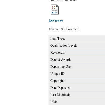
Abstract
Abstract Not Provided.
Item Type:
Qualification Level:
Keywords:
Date of Award:
Depositing User:
Unique ID:
Copyright:
Date Deposited:
Last Modified:
URI: