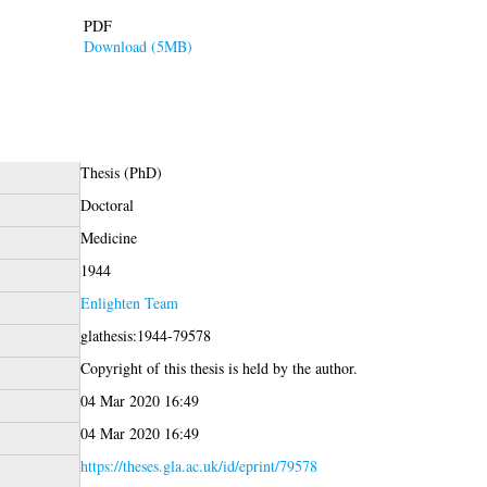
PDF
Download (5MB)
Thesis (PhD)
Doctoral
Medicine
1944
Enlighten Team
glathesis:1944-79578
Copyright of this thesis is held by the author.
04 Mar 2020 16:49
04 Mar 2020 16:49
https://theses.gla.ac.uk/id/eprint/79578