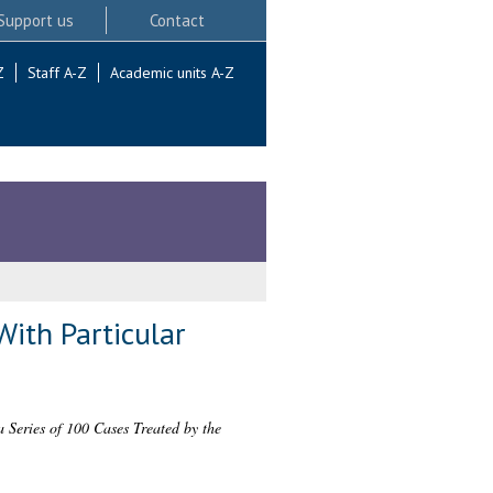
Support us
Contact
Z
Staff A-Z
Academic units A-Z
With Particular
 Series of 100 Cases Treated by the