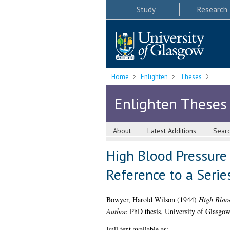
Study
Research
Home
Enlighten
Theses
Enlighten Theses
About
Latest Additions
Sear
High Blood Pressure 
Reference to a Serie
Bowyer, Harold Wilson
(1944)
High Blood
Author.
PhD thesis, University of Glasgow
Full text available as: