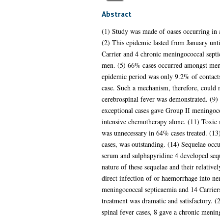
Abstract
(1) Study was made of oases occurring in
(2) This epidemic lasted from January unt
Carrier and 4 chronic meningococcal septi
men. (5) 66% cases occurred amongst men be
epidemic period was only 9.2% of contacts.
case. Such a mechanism, therefore, could n
cerebrospinal fever was demonstrated. (9) 
exceptional cases gave Group II meningococ
intensive chemotherapy alone. (11) Toxic 
was unnecessary in 64% cases treated. (13
cases, was outstanding. (14) Sequelae occur
serum and sulphapyridine 4 developed sequ
nature of these sequelae and their relativel
direct infection of or haemorrhage into ne
meningococcal septicaemia and 14 Carriers
treatment was dramatic and satisfactory. 
spinal fever cases, 8 gave a chronic meni