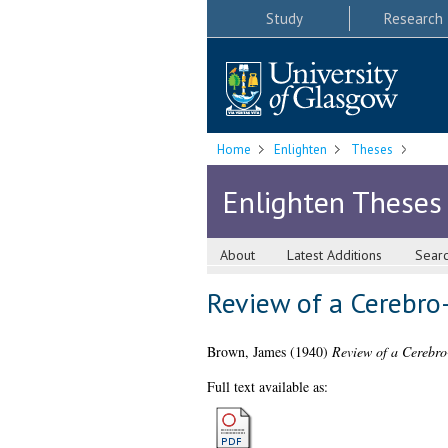
Study
Research
Home
Enlighten
Theses
Enlighten Theses
About
Latest Additions
Sear
Review of a Cerebro
Brown, James
(1940)
Review of a Cerebro
Full text available as: