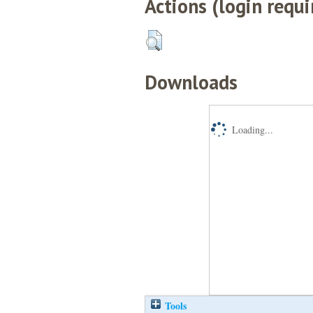
Actions (login requi
Downloads
Loading...
Tools