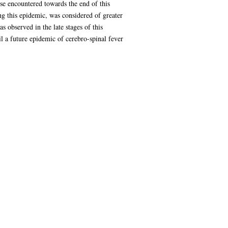
se encountered towards the end of this
ng this epidemic, was considered of greater
 observed in the late stages of this
il a future epidemic of cerebro-spinal fever