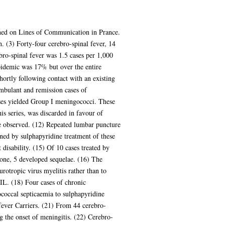
oned on Lines of Communication in Prance.
 (3) Forty-four cerebro-spinal fever, 14
ro-spinal fever was 1.5 cases per 1,000
epidemic was 17% but over the entire
hortly following contact with an existing
ambulant and remission cases of
cases yielded Group I meningococci. These
s series, was discarded in favour of
re observed. (12) Repeated lumbar puncture
ned by sulphapyridine treatment of these
disability. (15) Of 10 cases treated by
lone, 5 developed sequelae. (16) The
urotropic virus myelitis rather than to
IL. (18) Four cases of chronic
coccal septicaemia to sulphapyridine
fever Carriers. (21) From 44 cerebro-
 the onset of meningitis. (22) Cerebro-