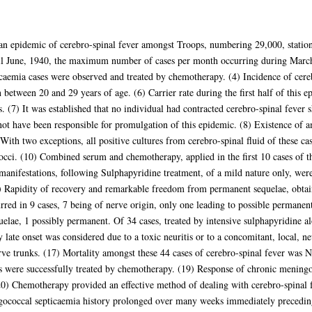
 an epidemic of cerebro-spinal fever amongst Troops, numbering 29,000, stati
il June, 1940, the maximum number of cases per month occurring during March.
caemia cases were observed and treated by chemotherapy. (4) Incidence of cereb
tween 20 and 29 years of age. (6) Carrier rate during the first half of this 
 (7) It was established that no individual had contracted cerebro-spinal fever s
ot have been responsible for promulgation of this epidemic. (8) Existence of 
With two exceptions, all positive cultures from cerebro-spinal fluid of these 
ci. (10) Combined serum and chemotherapy, applied in the first 10 cases of thi
manifestations, following Sulphapyridine treatment, of a mild nature only, we
) Rapidity of recovery and remarkable freedom from permanent sequelae, obtai
red in 9 cases, 7 being of nerve origin, only one leading to possible permanent 
elae, 1 possibly permanent. Of 34 cases, treated by intensive sulphapyridine a
y late onset was considered due to a toxic neuritis or to a concomitant, local, ne
rve trunks. (17) Mortality amongst these 44 cases of cerebro-spinal fever was N
 were successfully treated by chemotherapy. (19) Response of chronic meningo
(20) Chemotherapy provided an effective method of dealing with cerebro-spinal 
ngococcal septicaemia history prolonged over many weeks immediately preceding