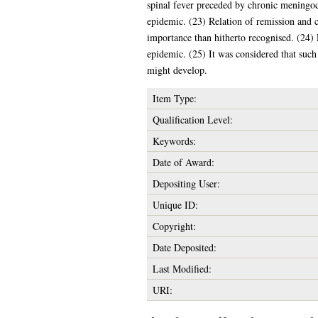
spinal fever preceded by chronic meningoc
epidemic. (23) Relation of remission and c
importance than hitherto recognised. (24) 
epidemic. (25) It was considered that such 
might develop.
Item Type:
Qualification Level:
Keywords:
Date of Award:
Depositing User:
Unique ID:
Copyright:
Date Deposited:
Last Modified:
URI: