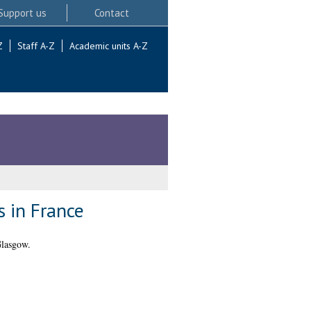
Support us
Contact
Z
Staff A-Z
Academic units A-Z
 in France
Glasgow.