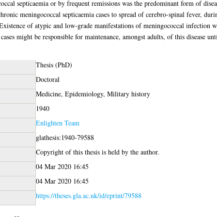
occal septicaemia or by frequent remissions was the predominant form of disea
hronic meningococcal septicaemia cases to spread of cerebro-spinal fever, duri
Existence of atypic and low-grade manifestations of meningococcal infection was
cases might be responsible for maintenance, amongst adults, of this disease unt
Thesis (PhD)
Doctoral
Medicine, Epidemiology, Military history
1940
Enlighten Team
glathesis:1940-79588
Copyright of this thesis is held by the author.
04 Mar 2020 16:45
04 Mar 2020 16:45
https://theses.gla.ac.uk/id/eprint/79588