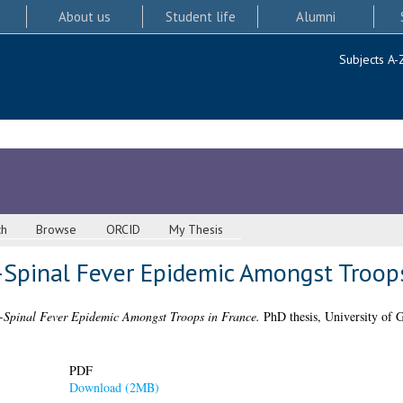
About us
Student life
Alumni
Subjects A-
ch
Browse
ORCID
My Thesis
-Spinal Fever Epidemic Amongst Troops
-Spinal Fever Epidemic Amongst Troops in France.
PhD thesis, University of 
PDF
Download (2MB)