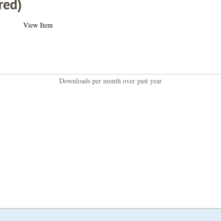
red)
View Item
Downloads per month over past year