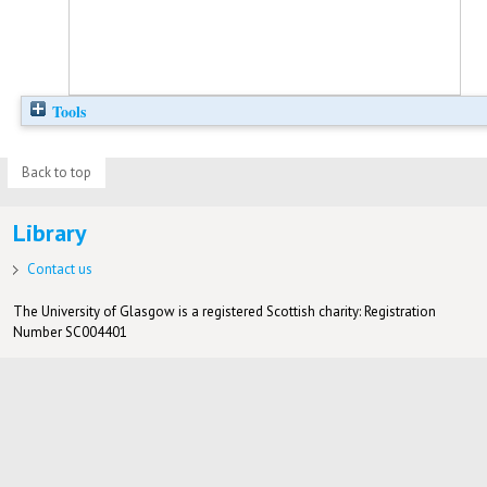
Tools
Back to top
Library
Contact us
The University of Glasgow is a registered Scottish charity: Registration
Number SC004401