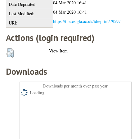
04 Mar 2020 16:41
Date Deposited:
04 Mar 2020 16:41
Last Modified:
https://theses.gla.ac.uk/id/eprint/79597
URI:
Actions (login required)
View Item
Downloads
Downloads per month over past year
Loading...