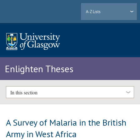
A-Z Lists
Enlighten Theses
In this section
A Survey of Malaria in the British
Army in West Africa