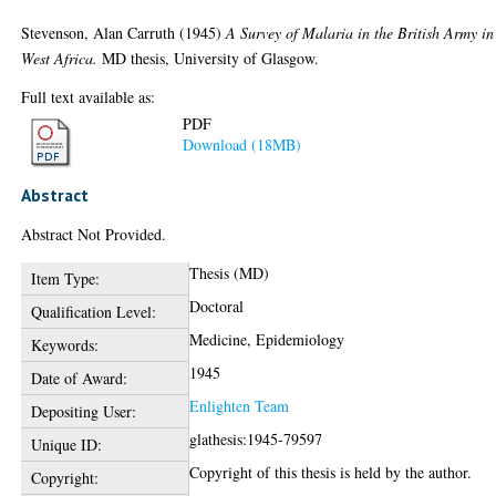
Stevenson, Alan Carruth
(1945)
A Survey of Malaria in the British Army in
West Africa.
MD thesis, University of Glasgow.
Full text available as:
PDF
Download (18MB)
Abstract
Abstract Not Provided.
Thesis (MD)
Item Type:
Doctoral
Qualification Level:
Medicine, Epidemiology
Keywords:
1945
Date of Award:
Enlighten Team
Depositing User:
glathesis:1945-79597
Unique ID:
Copyright of this thesis is held by the author.
Copyright: