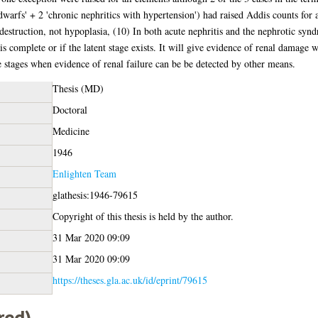
 'dwarfs' + 2 'chronic nephritics with hypertension') had raised Addis counts for
destruction, not hypoplasia, (10) In both acute nephritis and the nephrotic synd
 is complete or if the latent stage exists. It will give evidence of renal damage 
te stages when evidence of renal failure can be be detected by other means.
Thesis (MD)
Doctoral
Medicine
1946
Enlighten Team
glathesis:1946-79615
Copyright of this thesis is held by the author.
31 Mar 2020 09:09
31 Mar 2020 09:09
https://theses.gla.ac.uk/id/eprint/79615
red)