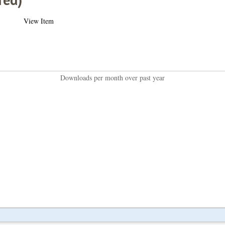
View Item
Downloads per month over past year