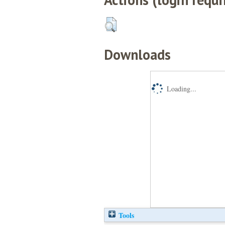
Downloads
Loading...
Tools