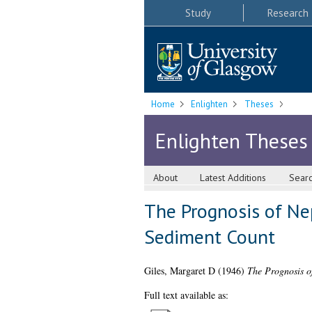
Study
Research
Home
Enlighten
Theses
Enlighten Theses
About
Latest Additions
Sear
The Prognosis of Nep
Sediment Count
Giles, Margaret D
(1946)
The Prognosis o
Full text available as: