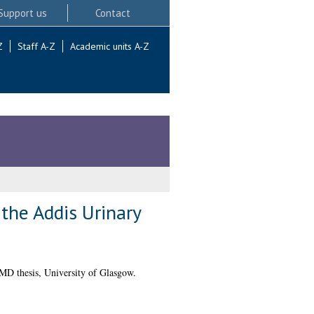
Support us
Contact
Z
Staff A-Z
Academic units A-Z
the Addis Urinary
D thesis, University of Glasgow.