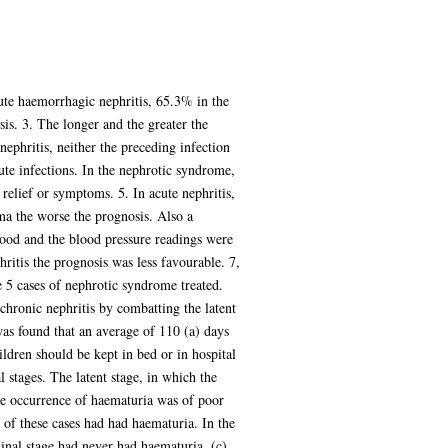
cute haemorrhagic nephritis, 65.3% in the
sis. 3. The longer and the greater the
nephritis, neither the preceding infection
cute infections. In the nephrotic syndrome,
relief or symptoms. 5. In acute nephritis,
ma the worse the prognosis. Also a
lood and the blood pressure readings were
phritis the prognosis was less favourable. 7,
e 5 cases of nephrotic syndrome treated.
 chronic nephritis by combatting the latent
was found that an average of 110 (a) days
hildren should be kept in bed or in hospital
 stages. The latent stage, in which the
he occurrence of haematuria was of poor
 of these cases had had haematuria. In the
minal stage had never had haematuria. (c)