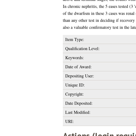
In chronic nephritis, the 5 eases tested (3
of the dwarfism in these 3 cases was renal 
than any other test in deciding if recovery
also a valuable confirmatory test in the la
Item Type:
Qualification Level:
Keywords:
Date of Award:
Depositing User:
Unique ID:
Copyright:
Date Deposited:
Last Modified:
URI:
Actions (login requi