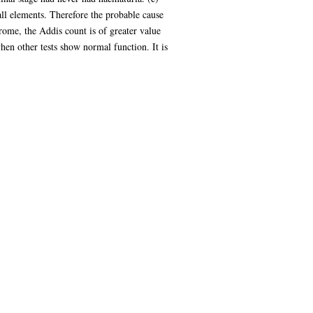
 all elements. Therefore the probable cause
rome, the Addis count is of greater value
when other tests show normal function. It is