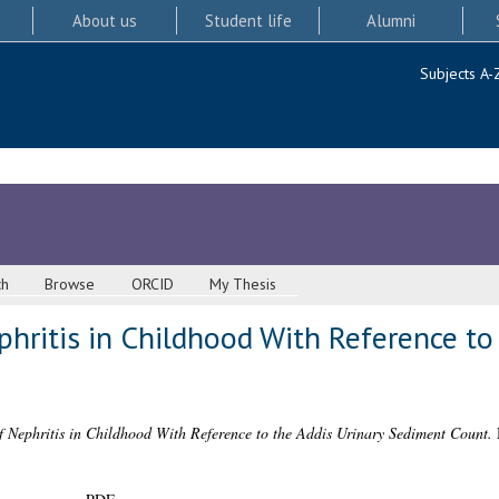
About us
Student life
Alumni
Subjects A-
ch
Browse
ORCID
My Thesis
hritis in Childhood With Reference to 
f Nephritis in Childhood With Reference to the Addis Urinary Sediment Count.
M