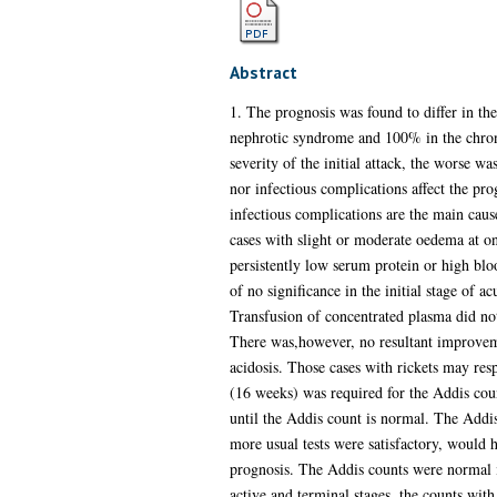
Abstract
1. The prognosis was found to differ in th
nephrotic syndrome and 100% in the chronic 
severity of the initial attack, the worse wa
nor infectious complications affect the pro
infectious complications are the main caus
cases with slight or moderate oedema at on
persistently low serum protein or high blo
of no significance in the initial stage of ac
Transfusion of concentrated plasma did not
There was,however, no resultant improvement
acidosis. Those cases with rickets may res
(16 weeks) was required for the Addis count 
until the Addis count is normal. The Addis 
more usual tests were satisfactory, would 
prognosis. The Addis counts were normal in 
active and terminal stages, the counts with