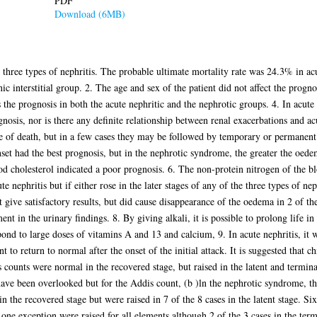
PDF
Download (6MB)
e three types of nephritis. The probable ultimate mortality rate was 24.3% in a
interstitial group. 2. The age and sex of the patient did not affect the progno
s the prognosis in both the acute nephritic and the nephrotic groups. 4. In acute 
gnosis, nor is there any definite relationship between renal exacerbations and a
e of death, but in a few cases they may be followed by temporary or permanent 
set had the best prognosis, but in the nephrotic syndrome, the greater the oede
od cholesterol indicated a poor prognosis. 6. The non-protein nitrogen of the b
ute nephritis but if either rose in the later stages of any of the three types of ne
 give satisfactory results, but did cause disappearance of the oedema in 2 of th
 in the urinary findings. 8. By giving alkali, it is possible to prolong life in
pond to large doses of vitamins A and 13 and calcium, 9. In acute nephritis, it 
to return to normal after the onset of the initial attack. It is suggested that c
counts were normal in the recovered stage, but raised in the latent and terminal
have been overlooked but for the Addis count, (b )ln the nephrotic syndrome, t
the recovered stage but were raised in 7 of the 8 cases in the latent stage. Six
 one exception were raised for all elements although 2 of the 3 cases in the ter