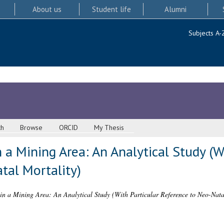
About us
Student life
Alumni
Subjects A-
ch
Browse
ORCID
My Thesis
n a Mining Area: An Analytical Study (W
tal Mortality)
 in a Mining Area: An Analytical Study (With Particular Reference to Neo-Nata