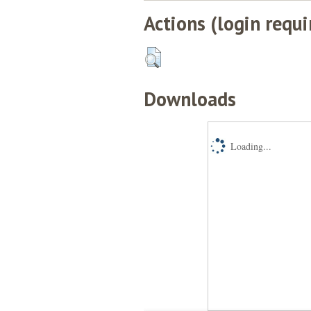
Actions (login requi
Downloads
Loading...