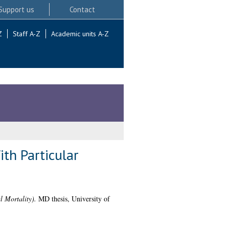
Support us
Contact
Z
Staff A-Z
Academic units A-Z
ith Particular
l Mortality).
MD thesis, University of