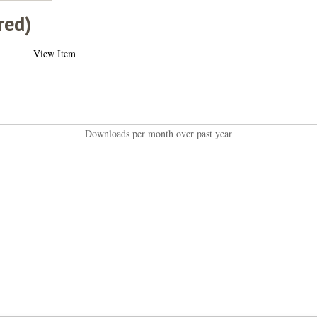
red)
View Item
Downloads per month over past year