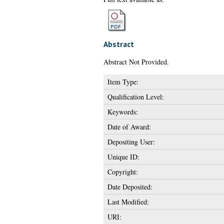
Abstract
Abstract Not Provided.
Item Type:
Qualification Level:
Keywords:
Date of Award:
Depositing User:
Unique ID:
Copyright:
Date Deposited:
Last Modified:
URI: