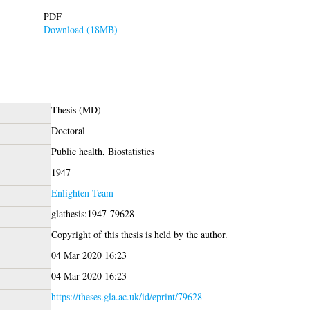
PDF
Download (18MB)
Thesis (MD)
Doctoral
Public health, Biostatistics
1947
Enlighten Team
glathesis:1947-79628
Copyright of this thesis is held by the author.
04 Mar 2020 16:23
04 Mar 2020 16:23
https://theses.gla.ac.uk/id/eprint/79628