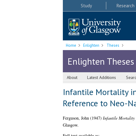
Study
Research
Home
Enlighten
Theses
Enlighten Theses
About
Latest Additions
Sear
Infantile Mortality i
Reference to Neo-Na
Ferguson, John
(1947)
Infantile Mortality
Glasgow.
Full text available as: