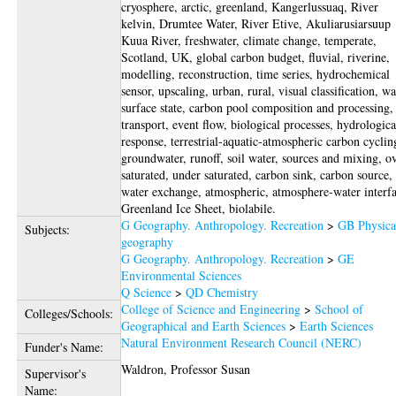
cryosphere, arctic, greenland, Kangerlussuaq, River
kelvin, Drumtee Water, River Etive, Akuliarusiarsuup
Kuua River, freshwater, climate change, temperate,
Scotland, UK, global carbon budget, fluvial, riverine,
modelling, reconstruction, time series, hydrochemical
sensor, upscaling, urban, rural, visual classification, wa
surface state, carbon pool composition and processing,
transport, event flow, biological processes, hydrologica
response, terrestrial-aquatic-atmospheric carbon cyclin
groundwater, runoff, soil water, sources and mixing, o
saturated, under saturated, carbon sink, carbon source, 
water exchange, atmospheric, atmosphere-water interfa
Greenland Ice Sheet, biolabile.
G Geography. Anthropology. Recreation
>
GB Physica
Subjects:
geography
G Geography. Anthropology. Recreation
>
GE
Environmental Sciences
Q Science
>
QD Chemistry
College of Science and Engineering
>
School of
Colleges/Schools:
Geographical and Earth Sciences
>
Earth Sciences
Natural Environment Research Council (NERC)
Funder's Name:
Waldron, Professor Susan
Supervisor's
Name: