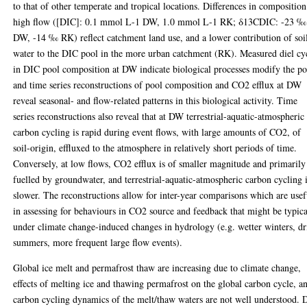
to that of other temperate and tropical locations. Differences in composition
high flow ([DIC]: 0.1 mmol L-1 DW, 1.0 mmol L-1 RK; δ13CDIC: -23 ‰
DW, -14 ‰ RK) reflect catchment land use, and a lower contribution of soi
water to the DIC pool in the more urban catchment (RK). Measured diel cy
in DIC pool composition at DW indicate biological processes modify the po
and time series reconstructions of pool composition and CO2 efflux at DW
reveal seasonal- and flow-related patterns in this biological activity. Time
series reconstructions also reveal that at DW terrestrial-aquatic-atmospheric
carbon cycling is rapid during event flows, with large amounts of CO2, of
soil-origin, effluxed to the atmosphere in relatively short periods of time.
Conversely, at low flows, CO2 efflux is of smaller magnitude and primarily
fuelled by groundwater, and terrestrial-aquatic-atmospheric carbon cycling 
slower. The reconstructions allow for inter-year comparisons which are usef
in assessing for behaviours in CO2 source and feedback that might be typica
under climate change-induced changes in hydrology (e.g. wetter winters, dr
summers, more frequent large flow events).
Global ice melt and permafrost thaw are increasing due to climate change,
effects of melting ice and thawing permafrost on the global carbon cycle, a
carbon cycling dynamics of the melt/thaw waters are not well understood. 