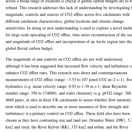
across a broad range of locations is crucial if global carbon budgets are to b
refined. This research addresses this lack of understanding by investigating 
magnitude, controls and sources of CO2 efflux across five catchments with
different catchment characteristics, global locations and climate-change
sensitivities. In doing so new understanding is used to explore a novel met
for large-scale upscaling of CO2 efflux, time series reconstruction of the so
and magnitude of CO2 efflux and incorporation of an Arctic region into the
global fluvial carbon budget.
The magnitude of and controls on CO2 efflux are not well understood,
although it has been suggested that increased flow velocity and turbulence 
enhance CO2 efflux rates. This research uses direct and contemporaneous
measurements of CO2 efflux (range: -3.53 to 107 μmol CO2 m−2 s−1), fl
hydraulics (e.g. mean velocity range: 0.03 to 1.39 m s-1; shear Reynolds
number range: 350 to 174000), and water chemistry (e.g. pCO2 range: 388
4660 ppm), at sites in three UK catchments to assess whether flow intensity
term which is used to describe one or more measures of flow strength and
turbulence) is a primary control on CO2 efflux. These field sites have been
chosen as they have contrasting size and land use: Drumtee Water (DW), 5.
km2 and rural, the River Kelvin (RK), 335 km2 and urban, and the River