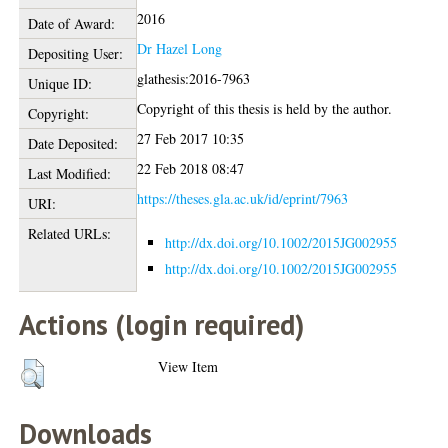
2016
Date of Award:
Dr Hazel Long
Depositing User:
glathesis:2016-7963
Unique ID:
Copyright of this thesis is held by the author.
Copyright:
27 Feb 2017 10:35
Date Deposited:
22 Feb 2018 08:47
Last Modified:
https://theses.gla.ac.uk/id/eprint/7963
URI:
Related URLs:
http://dx.doi.org/10.1002/2015JG002955
http://dx.doi.org/10.1002/2015JG002955
Actions (login required)
View Item
Downloads