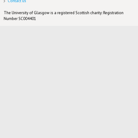
Contact us
The University of Glasgow is a registered Scottish charity: Registration
Number SC004401