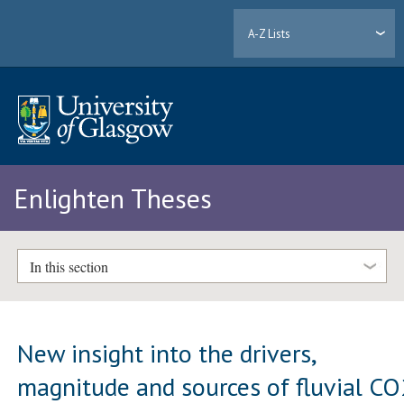
A-Z Lists
Enlighten Theses
In this section
New insight into the drivers,
magnitude and sources of fluvial CO