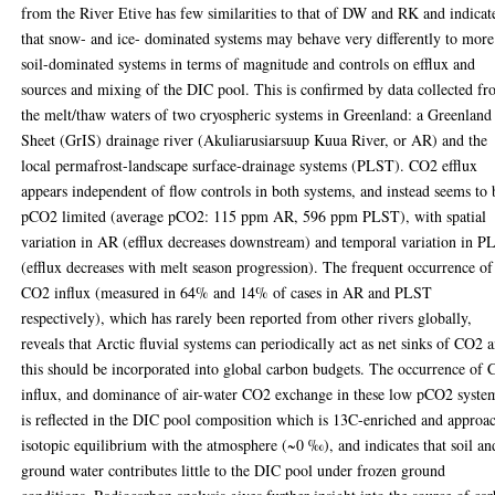
from the River Etive has few similarities to that of DW and RK and indicat
that snow- and ice- dominated systems may behave very differently to more
soil-dominated systems in terms of magnitude and controls on efflux and
sources and mixing of the DIC pool. This is confirmed by data collected f
the melt/thaw waters of two cryospheric systems in Greenland: a Greenland
Sheet (GrIS) drainage river (Akuliarusiarsuup Kuua River, or AR) and the
local permafrost-landscape surface-drainage systems (PLST). CO2 efflux
appears independent of flow controls in both systems, and instead seems to 
pCO2 limited (average pCO2: 115 ppm AR, 596 ppm PLST), with spatial
variation in AR (efflux decreases downstream) and temporal variation in 
(efflux decreases with melt season progression). The frequent occurrence of
CO2 influx (measured in 64% and 14% of cases in AR and PLST
respectively), which has rarely been reported from other rivers globally,
reveals that Arctic fluvial systems can periodically act as net sinks of CO2 
this should be incorporated into global carbon budgets. The occurrence of
influx, and dominance of air-water CO2 exchange in these low pCO2 syste
is reflected in the DIC pool composition which is 13C-enriched and approa
isotopic equilibrium with the atmosphere (~0 ‰), and indicates that soil an
ground water contributes little to the DIC pool under frozen ground