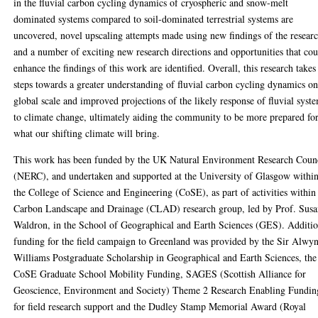
in the fluvial carbon cycling dynamics of cryospheric and snow-melt
dominated systems compared to soil-dominated terrestrial systems are
uncovered, novel upscaling attempts made using new findings of the researc
and a number of exciting new research directions and opportunities that co
enhance the findings of this work are identified. Overall, this research takes
steps towards a greater understanding of fluvial carbon cycling dynamics on
global scale and improved projections of the likely response of fluvial syst
to climate change, ultimately aiding the community to be more prepared fo
what our shifting climate will bring.
This work has been funded by the UK Natural Environment Research Coun
(NERC), and undertaken and supported at the University of Glasgow withi
the College of Science and Engineering (CoSE), as part of activities within
Carbon Landscape and Drainage (CLAD) research group, led by Prof. Sus
Waldron, in the School of Geographical and Earth Sciences (GES). Additio
funding for the field campaign to Greenland was provided by the Sir Alwy
Williams Postgraduate Scholarship in Geographical and Earth Sciences, the
CoSE Graduate School Mobility Funding, SAGES (Scottish Alliance for
Geoscience, Environment and Society) Theme 2 Research Enabling Fundin
for field research support and the Dudley Stamp Memorial Award (Royal