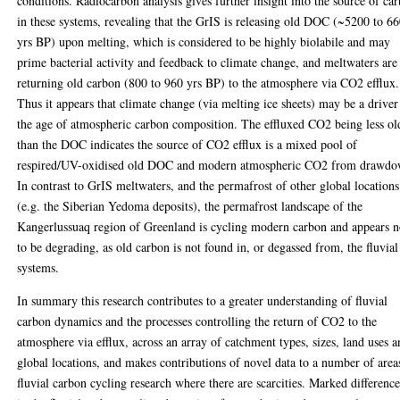
conditions. Radiocarbon analysis gives further insight into the source of ca
in these systems, revealing that the GrIS is releasing old DOC (~5200 to 6
yrs BP) upon melting, which is considered to be highly biolabile and may
prime bacterial activity and feedback to climate change, and meltwaters are
returning old carbon (800 to 960 yrs BP) to the atmosphere via CO2 efflux.
Thus it appears that climate change (via melting ice sheets) may be a driver
the age of atmospheric carbon composition. The effluxed CO2 being less ol
than the DOC indicates the source of CO2 efflux is a mixed pool of
respired/UV-oxidised old DOC and modern atmospheric CO2 from drawdo
In contrast to GrIS meltwaters, and the permafrost of other global locations
(e.g. the Siberian Yedoma deposits), the permafrost landscape of the
Kangerlussuaq region of Greenland is cycling modern carbon and appears n
to be degrading, as old carbon is not found in, or degassed from, the fluvial
systems.
In summary this research contributes to a greater understanding of fluvial
carbon dynamics and the processes controlling the return of CO2 to the
atmosphere via efflux, across an array of catchment types, sizes, land uses 
global locations, and makes contributions of novel data to a number of area
fluvial carbon cycling research where there are scarcities. Marked difference