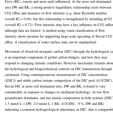
Etive (RE), remote and snow-melt influenced. At the more soil-dominated
sites DW and RK, a strong positive logarithmic relationship exists between
CO2 efflux and measures of flow intensity (e.g. shear Reynolds number,
overall R2 = 0.69), but this relationship is strengthened by including pCO2
(overall R2 = 0.72). Flow intensity may have a key influence on CO2 influ
although data are limited. A method using visual classification of flow
intensity shows promise for supporting large-scale upscaling of fluvial CO2
efflux, if classification of water surface state can be standardised.
Movement of dissolved inorganic carbon (DIC) through the hydrological cy
is an important component of global carbon budgets, and how they may
respond to changing climatic conditions. However uncertainty remains abou
the hydrological and biogeochemical controls on DIC transmission through
catchment. Using contemporaneous measurements of DIC concentration
([DIC]) and stable carbon isotope composition of the DIC pool (δ13CDIC)
fluvial DIC at more soil dominated sites, DW and RK, is found to vary
considerably in response to changes in catchment hydrology. At low flow
groundwater dominates, and has similar composition in both systems ([DIC
1.5 mmol L-1 DW, 2.0 mmol L-1 RK; δ13CDIC: -9 ‰ DW and RK)
indicating a common hydrogeological inheritance in DIC, that is comparabl