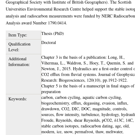
Geographical Society with Institute of British Geographers). The Scottish
Universities Environmental Research Centre helped support the stable isoto
analysis and radiocarbon measurements were funded by NERC Radiocarbo
Analysis award Number 1790.0414.
Thesis (PhD)
Item Type:
Doctoral
Qualification
Level:
Chapter 3 is the basis of a publication: Long, H.,
Additional
Vihermaa, L., Waldron, S., Hoey, T., Quemin, S. and
Information:
Newton, J., 2015. Hydraulics are a first‐order control 
CO2 efflux from fluvial systems. Journal of Geophysic
Research: Biogeosciences, 120(10), pp.1912-1922.
Chapter 5 is the basis of a manuscript in final stages of
preparation
carbon, carbon cycling, aquatic carbon cycling,
Keywords:
biogeochemistry, efflux, degassing, evasion, influx,
drawdown, CO2, DIC, DOC, magnitude, controls,
sources, flow intensity, turbulence, hydrology, hydrauli
Froude, Reynolds, shear Reynolds, pCO2, δ13C, 14C,
stable carbon isotopes, radiocarbon dating, age, old,
modern, ice, snow, permafrost, thaw, meltwater,