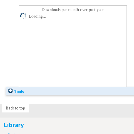
Downloads per month over past year
Loading...
Tools
Back to top
Library