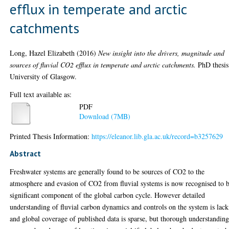
efflux in temperate and arctic
catchments
Long, Hazel Elizabeth
(2016)
New insight into the drivers, magnitude and
sources of fluvial CO2 efflux in temperate and arctic catchments.
PhD thesis
University of Glasgow.
Full text available as:
PDF
Download (7MB)
Printed Thesis Information:
https://eleanor.lib.gla.ac.uk/record=b3257629
Abstract
Freshwater systems are generally found to be sources of CO2 to the
atmosphere and evasion of CO2 from fluvial systems is now recognised to b
significant component of the global carbon cycle. However detailed
understanding of fluvial carbon dynamics and controls on the system is lac
and global coverage of published data is sparse, but thorough understandin