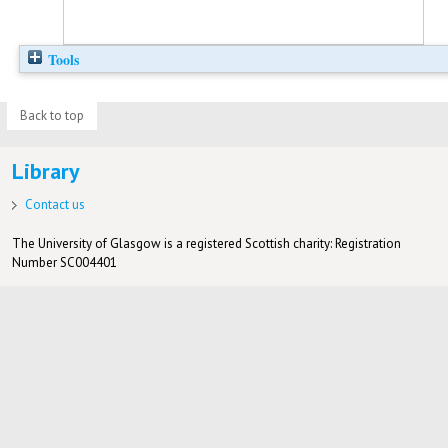
Tools
Back to top
Library
Contact us
The University of Glasgow is a registered Scottish charity: Registration
Number SC004401