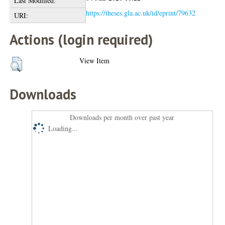
Last Modified:
https://theses.gla.ac.uk/id/eprint/79632
URI:
Actions (login required)
View Item
Downloads
Downloads per month over past year
Loading...