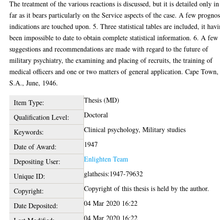
The treatment of the various reactions is discussed, but it is detailed only in
far as it bears particularly on the Service aspects of the case. A few prognos
indications are touched upon. 5. Three statistical tables are included, it hav
been impossible to date to obtain complete statistical information. 6. A few
suggestions and recommendations are made with regard to the future of
military psychiatry, the examining and placing of recruits, the training of
medical officers and one or two matters of general application. Cape Town,
S.A., June, 1946.
Thesis (MD)
Item Type:
Doctoral
Qualification Level:
Clinical psychology, Military studies
Keywords:
1947
Date of Award:
Enlighten Team
Depositing User:
glathesis:1947-79632
Unique ID:
Copyright of this thesis is held by the author.
Copyright:
04 Mar 2020 16:22
Date Deposited:
04 Mar 2020 16:22