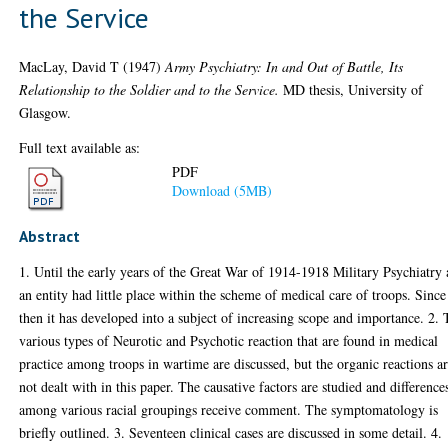
the Service
MacLay, David T
(1947)
Army Psychiatry: In and Out of Battle, Its
Relationship to the Soldier and to the Service.
MD thesis, University of
Glasgow.
Full text available as:
PDF
Download (5MB)
Abstract
1. Until the early years of the Great War of 1914-1918 Military Psychiatry 
an entity had little place within the scheme of medical care of troops. Since
then it has developed into a subject of increasing scope and importance. 2.
various types of Neurotic and Psychotic reaction that are found in medical
practice among troops in wartime are discussed, but the organic reactions a
not dealt with in this paper. The causative factors are studied and difference
among various racial groupings receive comment. The symptomatology is
briefly outlined. 3. Seventeen clinical cases are discussed in some detail. 4.