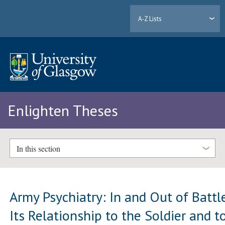
A-Z Lists
Enlighten Theses
In this section
Army Psychiatry: In and Out of Battle
Its Relationship to the Soldier and t