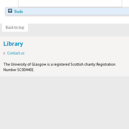
Tools
Back to top
Library
Contact us
The University of Glasgow is a registered Scottish charity: Registration
Number SC004401