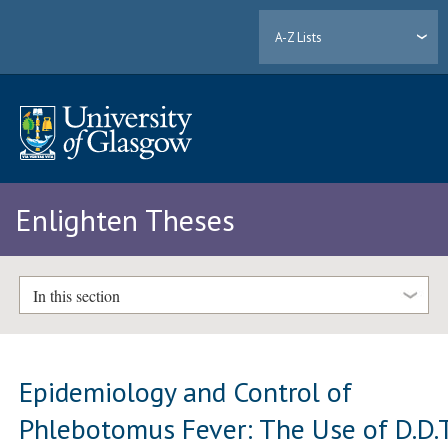
A-Z Lists
Enlighten Theses
In this section
Epidemiology and Control of
Phlebotomus Fever: The Use of D.D.T