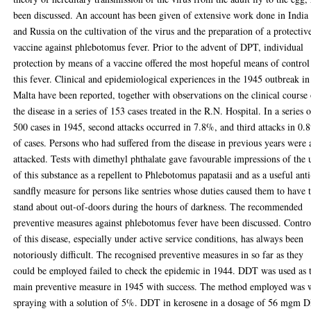
been discussed. An account has been given of extensive work done in India
and Russia on the cultivation of the virus and the preparation of a protectiv
vaccine against phlebotomus fever. Prior to the advent of DPT, individual
protection by means of a vaccine offered the most hopeful means of control
this fever. Clinical and epidemiological experiences in the 1945 outbreak in
Malta have been reported, together with observations on the clinical course
the disease in a series of 153 cases treated in the R.N. Hospital. In a series 
500 cases in 1945, second attacks occurred in 7.8%, and third attacks in 0
of cases. Persons who had suffered from the disease in previous years were 
attacked. Tests with dimethyl phthalate gave favourable impressions of the 
of this substance as a repellent to Phlebotomus papatasii and as a useful anti
sandfly measure for persons like sentries whose duties caused them to have 
stand about out-of-doors during the hours of darkness. The recommended
preventive measures against phlebotomus fever have been discussed. Contro
of this disease, especially under active service conditions, has always been
notoriously difficult. The recognised preventive measures in so far as they
could be employed failed to check the epidemic in 1944. DDT was used as 
main preventive measure in 1945 with success. The method employed was 
spraying with a solution of 5%. DDT in kerosene in a dosage of 56 mgm