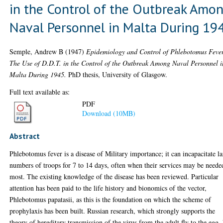
in the Control of the Outbreak Amo
Naval Personnel in Malta During 19
Semple, Andrew B
(1947)
Epidemiology and Control of Phlebotomus Feve
The Use of D.D.T. in the Control of the Outbreak Among Naval Personnel i
Malta During 1945.
PhD thesis, University of Glasgow.
Full text available as:
PDF
Download (10MB)
Abstract
Phlebotomus fever is a disease of Military importance; it can incapacitate l
numbers of troops for 7 to 14 days, often when their services may be neede
most. The existing knowledge of the disease has been reviewed. Particular
attention has been paid to the life history and bionomics of the vector,
Phlebotomus papatasii, as this is the foundation on which the scheme of
prophylaxis has been built. Russian research, which strongly supports the
theory of hereditary transmission of the virus from the adult fly to the egg,