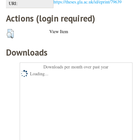
https://theses.gla.ac.uk/id/eprint/79639
URI:
Actions (login required)
View Item
Downloads
Downloads per month over past year
Loading...