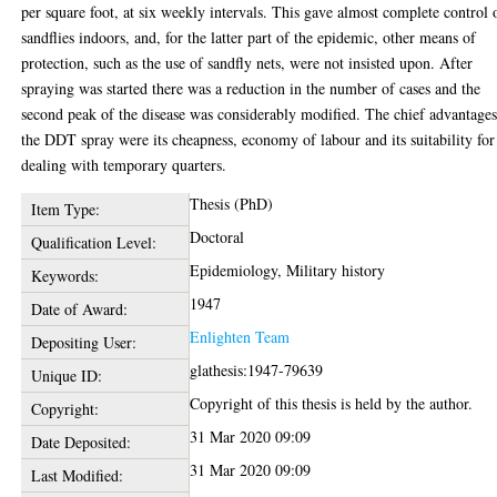
per square foot, at six weekly intervals. This gave almost complete control 
sandflies indoors, and, for the latter part of the epidemic, other means of
protection, such as the use of sandfly nets, were not insisted upon. After
spraying was started there was a reduction in the number of cases and the
second peak of the disease was considerably modified. The chief advantages
the DDT spray were its cheapness, economy of labour and its suitability for
dealing with temporary quarters.
Thesis (PhD)
Item Type:
Doctoral
Qualification Level:
Epidemiology, Military history
Keywords:
1947
Date of Award:
Enlighten Team
Depositing User:
glathesis:1947-79639
Unique ID:
Copyright of this thesis is held by the author.
Copyright:
31 Mar 2020 09:09
Date Deposited:
31 Mar 2020 09:09
Last Modified: