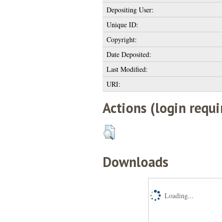
Depositing User:
Unique ID:
Copyright:
Date Deposited:
Last Modified:
URI:
Actions (login requi
Downloads
Loading...