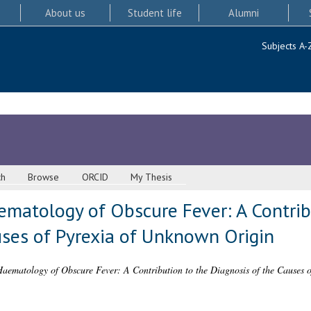
About us
Student life
Alumni
Subjects A-
ch
Browse
ORCID
My Thesis
ematology of Obscure Fever: A Contrib
uses of Pyrexia of Unknown Origin
aematology of Obscure Fever: A Contribution to the Diagnosis of the Causes 