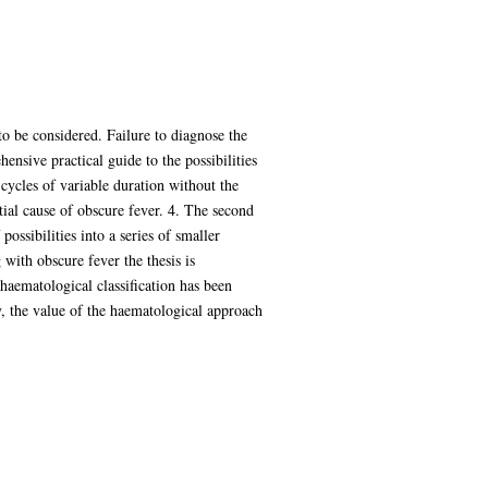
 to be considered. Failure to diagnose the
hensive practical guide to the possibilities
 cycles of variable duration without the
tial cause of obscure fever. 4. The second
possibilities into a series of smaller
 with obscure fever the thesis is
 haematological classification has been
y, the value of the haematological approach