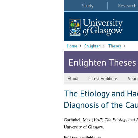
Study
Research
Home
Enlighten
Theses
Enlighten Theses
About
Latest Additions
Sear
The Etiology and Ha
Diagnosis of the Ca
Gorfinkel, Max
(1947)
The Etiology and H
University of Glasgow.
Full text available as: