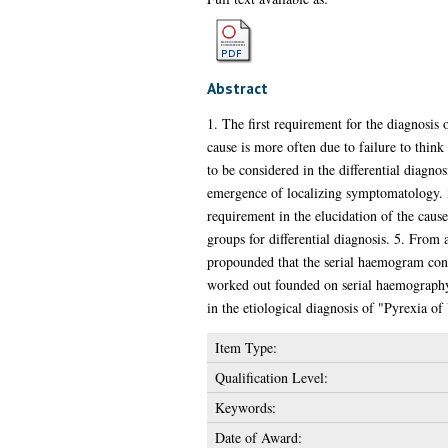
Abstract
1. The first requirement for the diagnosis o
cause is more often due to failure to think 
to be considered in the differential diagno
emergence of localizing symptomatology. 3.
requirement in the elucidation of the cause 
groups for differential diagnosis. 5. From 
propounded that the serial haemogram consti
worked out founded on serial haemography. 
in the etiological diagnosis of "Pyrexia o
Item Type:
Qualification Level:
Keywords:
Date of Award: