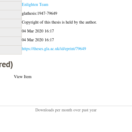
Enlighten Team
glathesis:1947-79649
Copyright of this thesis is held by the author.
04 Mar 2020 16:17
04 Mar 2020 16:17
https://theses.gla.ac.uk/id/eprint/79649
red)
View Item
Downloads per month over past year