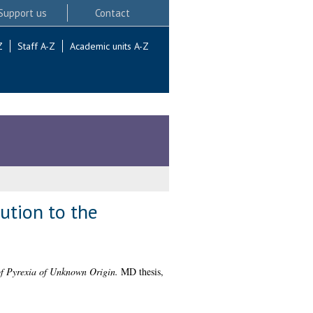
Support us
Contact
Z
Staff A-Z
Academic units A-Z
ution to the
of Pyrexia of Unknown Origin.
MD thesis,