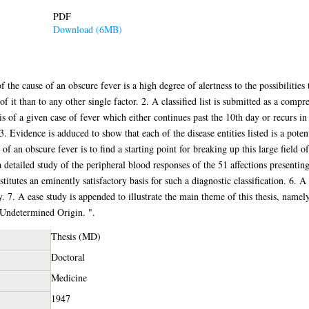
PDF
Download (6MB)
f the cause of an obscure fever is a high degree of alertness to the possibilities
of it than to any other single factor. 2. A classified list is submitted as a compre
sis of a given case of fever which either continues past the 10th day or recurs in
 Evidence is adduced to show that each of the disease entities listed is a poten
of an obscure fever is to find a starting point for breaking up this large field of 
a detailed study of the peripheral blood responses of the 51 affections presenting
tutes an eminently satisfactory basis for such a diagnostic classification. 6. A
7. A ease study is appended to illustrate the main theme of this thesis, namel
f Undetermined Origin. ".
Thesis (MD)
Doctoral
Medicine
1947