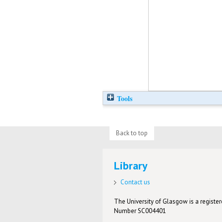
Tools
Back to top
Library
Contact us
The University of Glasgow is a registere
Number SC004401