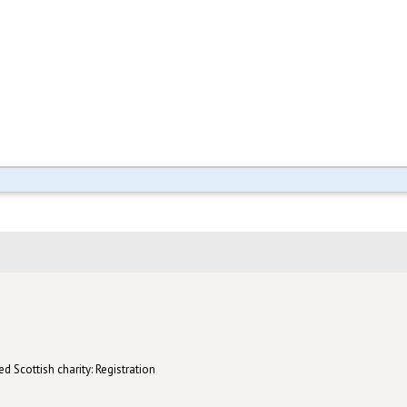
d Scottish charity: Registration