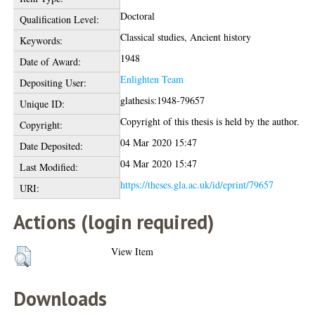
Doctoral
Qualification Level:
Classical studies, Ancient history
Keywords:
1948
Date of Award:
Enlighten Team
Depositing User:
glathesis:1948-79657
Unique ID:
Copyright of this thesis is held by the author.
Copyright:
04 Mar 2020 15:47
Date Deposited:
04 Mar 2020 15:47
Last Modified:
https://theses.gla.ac.uk/id/eprint/79657
URI:
Actions (login required)
View Item
Downloads