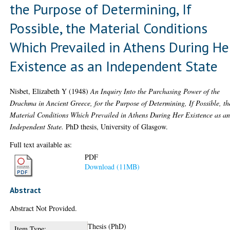
the Purpose of Determining, If
Possible, the Material Conditions
Which Prevailed in Athens During He
Existence as an Independent State
Nisbet, Elizabeth Y
(1948)
An Inquiry Into the Purchasing Power of the
Drachma in Ancient Greece, for the Purpose of Determining, If Possible, th
Material Conditions Which Prevailed in Athens During Her Existence as a
Independent State.
PhD thesis, University of Glasgow.
Full text available as:
PDF
Download (11MB)
Abstract
Abstract Not Provided.
Thesis (PhD)
Item Type: