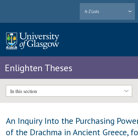
A-Z Lists
Enlighten Theses
In this section
An Inquiry Into the Purchasing Powe
of the Drachma in Ancient Greece, fo