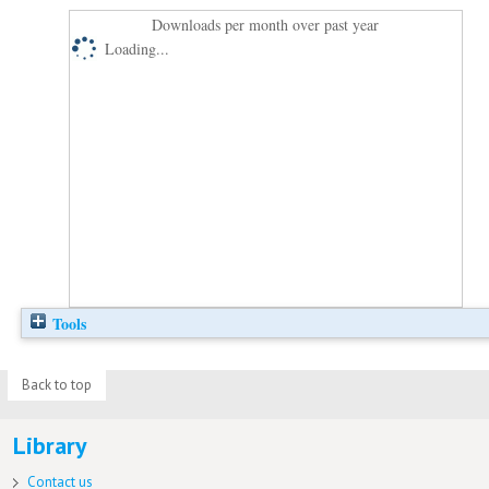
Downloads per month over past year
Loading...
Tools
Back to top
Library
Contact us