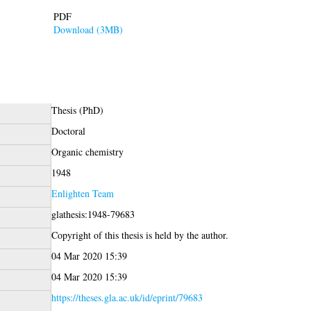
PDF
Download (3MB)
Thesis (PhD)
Doctoral
Organic chemistry
1948
Enlighten Team
glathesis:1948-79683
Copyright of this thesis is held by the author.
04 Mar 2020 15:39
04 Mar 2020 15:39
https://theses.gla.ac.uk/id/eprint/79683