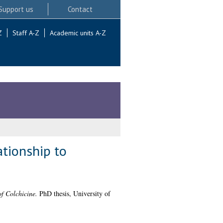
Support us
Contact
Z
Staff A-Z
Academic units A-Z
tionship to
f Colchicine.
PhD thesis, University of