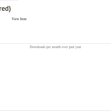
red)
View Item
Downloads per month over past year