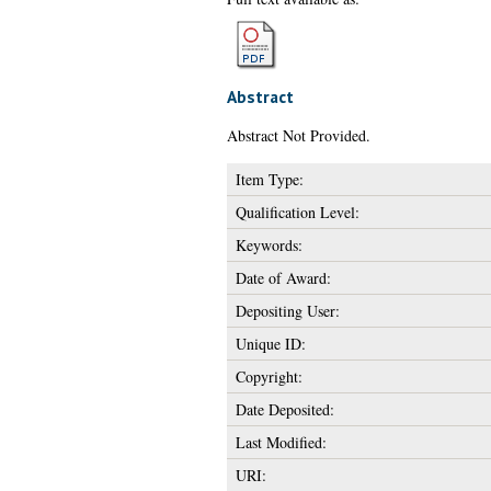
Abstract
Abstract Not Provided.
Item Type:
Qualification Level:
Keywords:
Date of Award:
Depositing User:
Unique ID:
Copyright:
Date Deposited:
Last Modified:
URI: