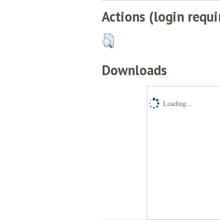
Actions (login requi
Downloads
Loading...