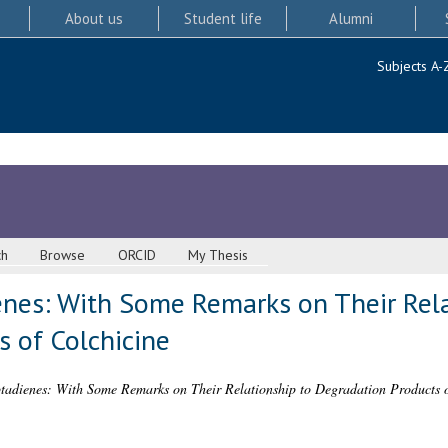
About us
Student life
Alumni
Subjects A-
ch
Browse
ORCID
My Thesis
nes: With Some Remarks on Their Rela
s of Colchicine
tadienes: With Some Remarks on Their Relationship to Degradation Products o