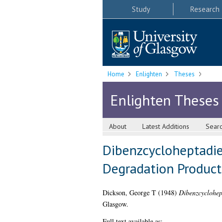
Study
Research
Home
Enlighten
Theses
Enlighten Theses
About
Latest Additions
Sear
Dibenzcycloheptadie
Degradation Product
Dickson, George T
(1948)
Dibenzcyclohep
Glasgow.
Full text available as: