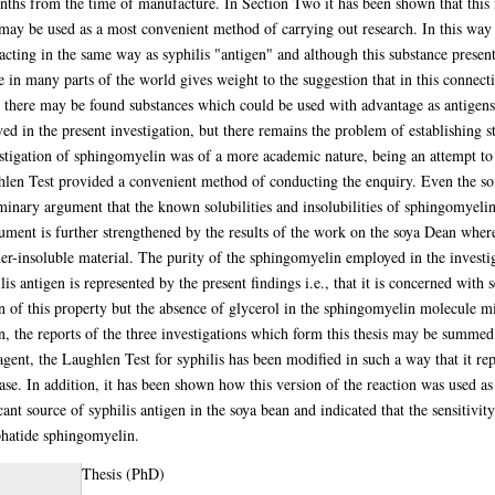
nths from the time of manufacture. In Section Two it has been shown that this 
it may be used as a most convenient method of carrying out research. In this way
acting in the same way as syphilis "antigen" and although this substance presents
e in many parts of the world gives weight to the suggestion that in this connecti
n there may be found substances which could be used with advantage as antigens in
oved in the present investigation, but there remains the problem of establishing 
tigation of sphingomyelin was of a more academic nature, being an attempt to 
hlen Test provided a convenient method of conducting the enquiry. Even the so
minary argument that the known solubilities and insolubilities of sphingomyelin 
gument is further strengthened by the results of the work on the soya Dean where
r-insoluble material. The purity of the sphingomyelin employed in the investigat
is antigen is represented by the present findings i.e., that it is concerned with se
on of this property but the absence of glycerol in the sphingomyelin molecule mi
on, the reports of the three investigations which form this thesis may be summe
gent, the Laughlen Test for syphilis has been modified in such a way that it rep
sease. In addition, it has been shown how this version of the reaction was used a
icant source of syphilis antigen in the soya bean and indicated that the sensitivit
phatide sphingomyelin.
Thesis (PhD)