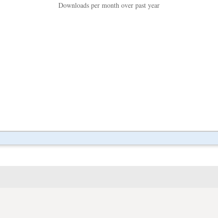
Downloads per month over past year