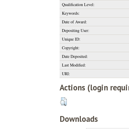
Qualification Level:
Keywords:
Date of Award:
Depositing User:
Unique ID:
Copyright:
Date Deposited:
Last Modified:
URI:
Actions (login requi
Downloads