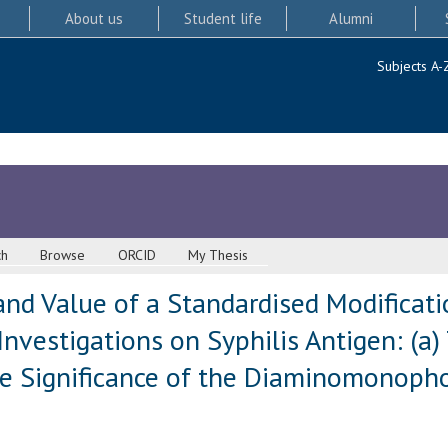
About us
Student life
Alumni
Subjects A-
ch
Browse
ORCID
My Thesis
and Value of a Standardised Modificat
) Investigations on Syphilis Antigen: (a
The Significance of the Diaminomonoph