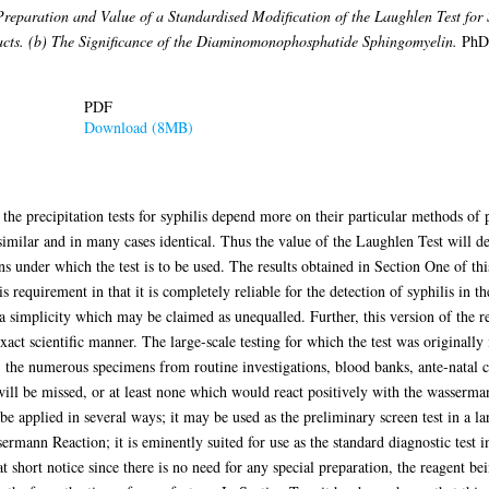
reparation and Value of a Standardised Modification of the Laughlen Test for Sy
acts. (b) The Significance of the Diaminomonophosphatide Sphingomyelin.
PhD 
PDF
Download (8MB)
f the precipitation tests for syphilis depend more on their particular methods of 
l similar and in many cases identical. Thus the value of the Laughlen Test will
s under which the test is to be used. The results obtained in Section One of thi
is requirement in that it is completely reliable for the detection of syphilis in t
 a simplicity which may be claimed as unequalled. Further, this version of the 
act scientific manner. The large-scale testing for which the test was originally 
: the numerous specimens from routine investigations, blood banks, ante-natal cli
will be missed, or at least none which would react positively with the wasserma
o be applied in several ways; it may be used as the preliminary screen test in a la
ermann Reaction; it is eminently suited for use as the standard diagnostic test in
 at short notice since there is no need for any special preparation, the reagent 