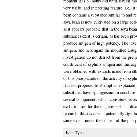
moment it is 36 hours old until several mo
very useful and interesting feature, i.e., 
bean contains a substance similar to and re
soya bean is now cultivated on a large scal
as it appears probable that in the soya bea
substances exist is certain, as has been pr
produce antigen of high potency. The inves
antigen, and here again the modified Laug
investigation do not detract from the preli
constituent of syphilis antigen and this ar
were obtained with extracts made from ethe
of this phosphatide on the activity of syphil
It is not proposed to attempt an explanati
substituted base, spningosine. In conclusi
several components which constitute its rea
exclusion test for the diagnosis of that di
research: this revealed a potentially signif
some extent under the control of the phos
Item Type: