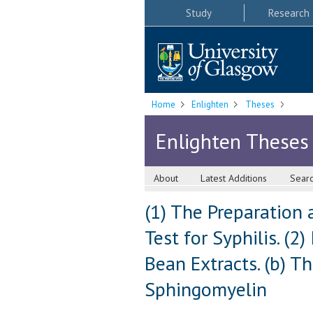
Study
Research
Home
Enlighten
Theses
Enlighten Theses
About
Latest Additions
Sear
(1) The Preparation 
Test for Syphilis. (2
Bean Extracts. (b) 
Sphingomyelin