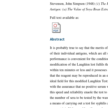
Stevenson, John Simpson
(1948)
(1) The P
Antigen: (a) The Value of Soya Bean Extr
Full text available as:
Abstract
It is probably true to say that the merits o
of their individual antigens, which are al
performance is convenient for the condition
modification of the Laughlen lest fulfils th
within ten minutes or less and it possesses
that the reagent may be reproduced in an ex
ideal field for this modified Laughlen Test
with the assurance that no positive serum 
this speed and reliability enaole the test t
the number of sera to be tested by the wass
a means of carrying out a test for syphilis