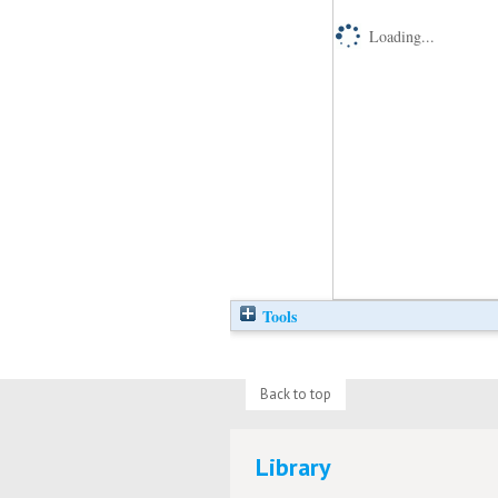
Loading...
Tools
Back to top
Library