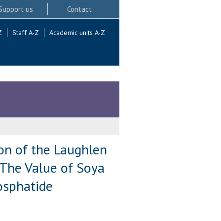
Support us
Contact
Z
Staff A-Z
Academic units A-Z
ion of the Laughlen
) The Value of Soya
osphatide