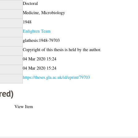
Doctoral
Medicine, Microbiology
1948
Enlighten Team
glathesis:1948-79703
Copyright of this thesis is held by the author.
04 Mar 2020 15:24
04 Mar 2020 15:24
https://theses.gla.ac.uk/id/eprint/79703
red)
View Item