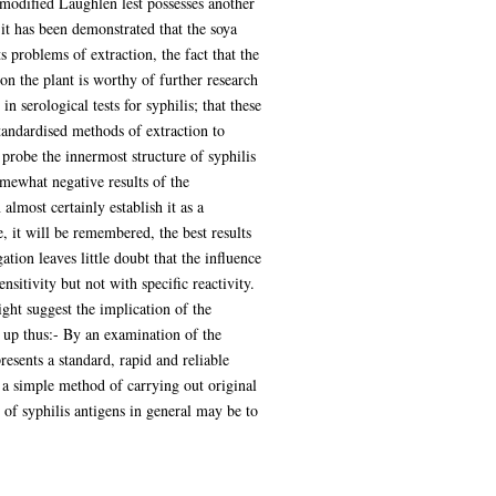
modified Laughlen lest possesses another
 it has been demonstrated that the soya
 problems of extraction, the fact that the
on the plant is worthy of further research
 serological tests for syphilis; that these
standardised methods of extraction to
probe the innermost structure of syphilis
mewhat negative results of the
almost certainly establish it as a
, it will be remembered, the best results
ion leaves little doubt that the influence
nsitivity but not with specific reactivity.
ght suggest the implication of the
d up thus:- By an examination of the
resents a standard, rapid and reliable
s a simple method of carrying out original
y of syphilis antigens in general may be to