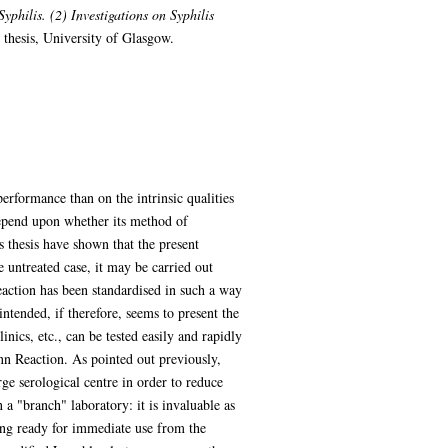
philis. (2) Investigations on Syphilis
thesis, University of Glasgow.
performance than on the intrinsic qualities
 depend upon whether its method of
s thesis have shown that the present
he untreated case, it may be carried out
reaction has been standardised in such a way
intended, if therefore, seems to present the
nics, etc., can be tested easily and rapidly
nn Reaction. As pointed out previously,
rge serological centre in order to reduce
 a "branch" laboratory: it is invaluable as
being ready for immediate use from the