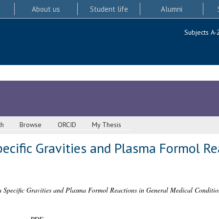
About us
Student life
Alumni
Subjects A-
ch
Browse
ORCID
My Thesis
ecific Gravities and Plasma Formol Re
Specific Gravities and Plasma Formol Reactions in General Medical Conditio