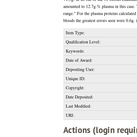
amounted to 12.7g.% plasma in this case. 
range." For the plasma proteins calculate
bloods the greatest errors seen were 0.6g. 
Item Type:
Qualification Level:
Keywords:
Date of Award:
Depositing User:
Unique ID:
Copyright:
Date Deposited:
Last Modified:
URI:
Actions (login requi