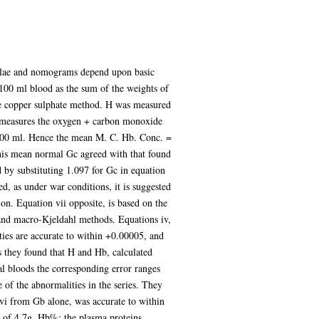
rmulae and nomograms depend upon basic
 100 ml blood as the sum of the weights of
he copper sulphate method. H was measured
h measures the oxygen + carbon monoxide
100 ml. Hence the mean M. C. Hb. Conc. =
This mean normal Gc agreed with that found
by substituting 1.097 for Gc in equation
d, as under war conditions, it is suggested
on. Equation vii opposite, is based on the
and macro-Kjeldahl methods. Equations iv,
ities are accurate to within +0.00005, and
ds they found that H and Hb, calculated
 bloods the corresponding error ranges
of the abnormalities in the series. They
 vi from Gb alone, was accurate to within
r of 4.7g. Hb%; the plasma proteins