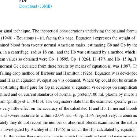
PDF
Download (13MB)
 original technique. The theoretical considerations underlying the original fo
(1940) - Equations i - iii, facing this page. Equation i expresses the weight of
 examined blood from twenty normal American males, estimating Gb and Gp by t
.m. in a centrifuge, radius 18 cm., and the Hb was estimated by a method whic
 mean values so obtained were Gb=1.0595, Gp=1.0264, H=47% and Hb=15.9g./
 normal Gc calculated from these results by means of equation iii was 1,097. 
alling drop method of Barbour and Hamilton (1926). Equation iv is developed 
and H as in equation iv, equation v is obtained. Where Gp could not be estimate
stituting this figure for Gp in equation v, equation vi develops on simplificati
ined and on current standards of normal g. protein/100 ml. plasma by micro 
am (phillips et al 1945b). The originators state that the estimated specific grav
as very little effect on the accuracy of the calculated H and Hb. In normal bloo
and v,were accurate to within +2.0% and +0.3g. Hb% respectively; in abnormal
tely they do not record the number of abnormal bloods examined or the nature 
ods investigated by Atchley et al (1945) in which the Hb, calculated by equation
. In this series there was one case in which this modified method gave an erro