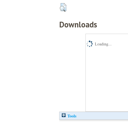
Downloads
Loading...
Tools