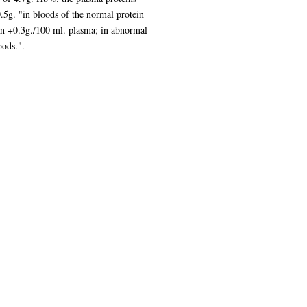
.5g. "in bloods of the normal protein
han +0.3g./100 ml. plasma; in abnormal
oods.".