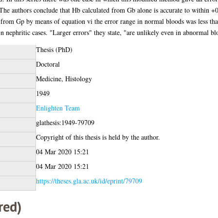
The authors conclude that Hb calculated from Gb alone is accurate to within +0
d from Gp by means of equation vi the error range in normal bloods was less t
in nephritic cases. "Larger errors" they state, "are unlikely even in abnormal bl
Thesis (PhD)
Doctoral
Medicine, Histology
1949
Enlighten Team
glathesis:1949-79709
Copyright of this thesis is held by the author.
04 Mar 2020 15:21
04 Mar 2020 15:21
https://theses.gla.ac.uk/id/eprint/79709
red)