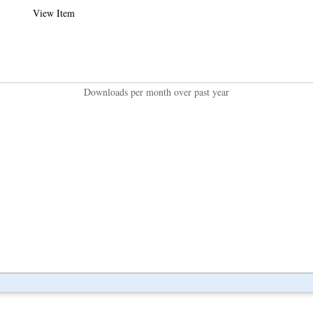
View Item
Downloads per month over past year