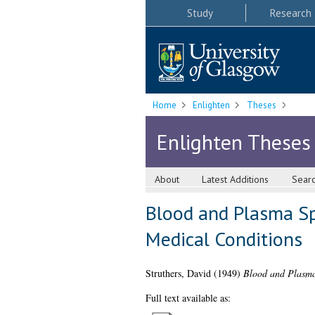
Study
Research
Home
Enlighten
Theses
Enlighten Theses
About
Latest Additions
Sear
Blood and Plasma Sp
Medical Conditions
Struthers, David
(1949)
Blood and Plasma 
Full text available as: