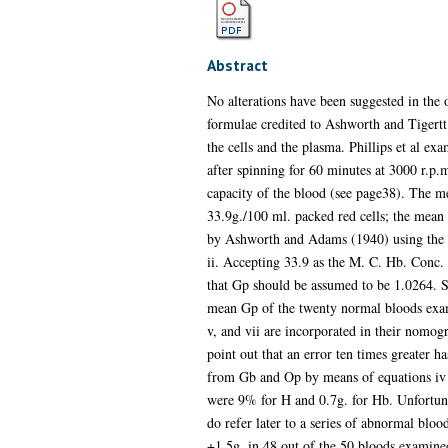
Abstract
No alterations have been suggested in the
formulae credited to Ashworth and Tigertt 
the cells and the plasma. Phillips et al
after spinning for 60 minutes at 3000 r.p
capacity of the blood (see page38). The
33.9g./100 ml. packed red cells; the mean
by Ashworth and Adams (1940) using the f
ii. Accepting 33.9 as the M. C. Hb. Conc. 
that Gp should be assumed to be 1.0264. Sub
mean Gp of the twenty normal bloods exam
v, and vii are incorporated in their nomogr
point out that an error ten times greater h
from Gb and Op by means of equations iv 
were 9% for H and 0.7g. for Hb. Unfortuna
do refer later to a series of abnormal blo
+1.5g. in 48 out of the 50 bloods examined