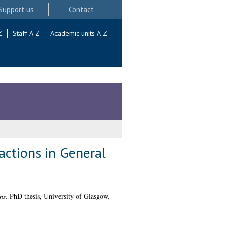
Support us
Contact
Z
Staff A-Z
Academic units A-Z
actions in General
ns.
PhD thesis, University of Glasgow.