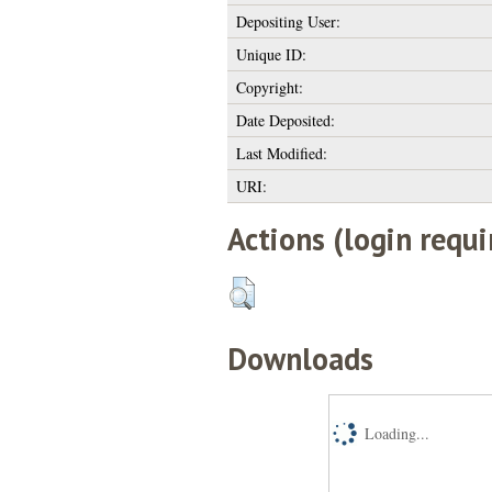
Depositing User:
Unique ID:
Copyright:
Date Deposited:
Last Modified:
URI:
Actions (login requi
Downloads
Loading...