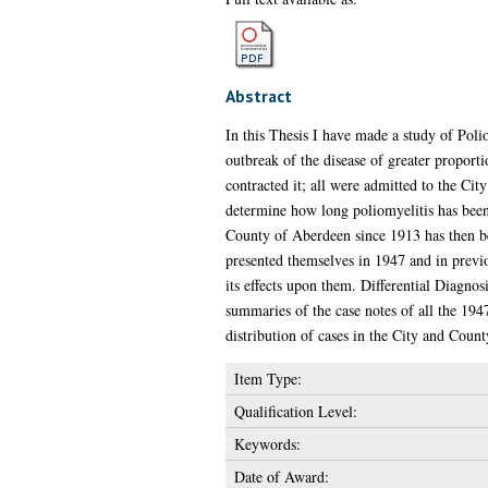
Abstract
In this Thesis I have made a study of Polio
outbreak of the disease of greater proporti
contracted it; all were admitted to the Cit
determine how long poliomyelitis has been 
County of Aberdeen since 1913 has then be
presented themselves in 1947 and in previou
its effects upon them. Differential Diagnos
summaries of the case notes of all the 19
distribution of cases in the City and Coun
Item Type:
Qualification Level:
Keywords:
Date of Award: