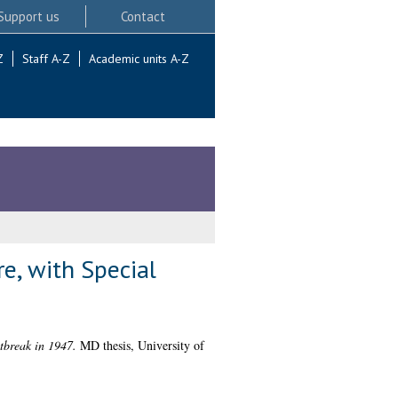
Support us
Contact
Z
Staff A-Z
Academic units A-Z
e, with Special
tbreak in 1947.
MD thesis, University of