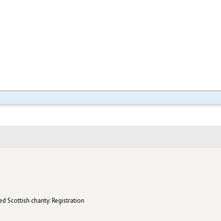
d Scottish charity: Registration