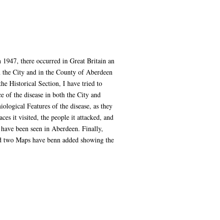
n 1947, there occurred in Great Britain an
in the City and in the County of Aberdeen
he Historical Section, I have tried to
e of the disease in both the City and
logical Features of the disease, as they
es it visited, the people it attacked, and
h have been seen in Aberdeen. Finally,
and two Maps have benn added showing the