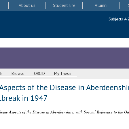
About us
Student life
Alumni
Subjects A-
ch
Browse
ORCID
My Thesis
Aspects of the Disease in Aberdeenshir
tbreak in 1947
 Some Aspects of the Disease in Aberdeenshire, with Special Reference to the Ou