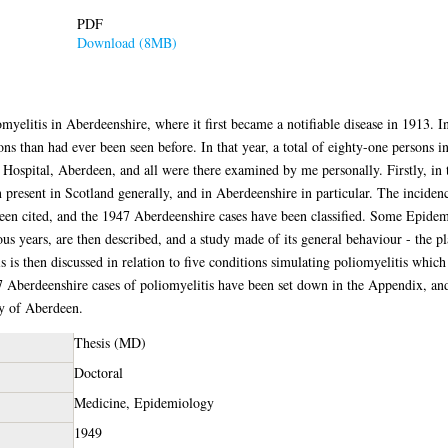
PDF
Download (8MB)
myelitis in Aberdeenshire, where it first became a notifiable disease in 1913. I
ons than had ever been seen before. In that year, a total of eighty-one persons 
y Hospital, Aberdeen, and all were there examined by me personally. Firstly, in t
present in Scotland generally, and in Aberdeenshire in particular. The incidenc
en cited, and the 1947 Aberdeenshire cases have been classified. Some Epidemio
s years, are then described, and a study made of its general behaviour - the plac
is is then discussed in relation to five conditions simulating poliomyelitis whic
47 Aberdeenshire cases of poliomyelitis have been set down in the Appendix, 
ty of Aberdeen.
Thesis (MD)
Doctoral
Medicine, Epidemiology
1949