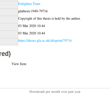
Enlighten Team
glathesis:1949-79716
Copyright of this thesis is held by the author.
03 Mar 2020 10:44
03 Mar 2020 10:44
https://theses.gla.ac.uk/id/eprint/79716
red)
View Item
Downloads per month over past year