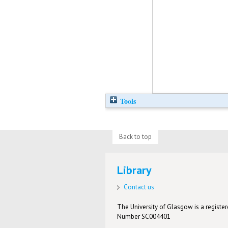
Tools
Back to top
Library
Contact us
The University of Glasgow is a registere
Number SC004401