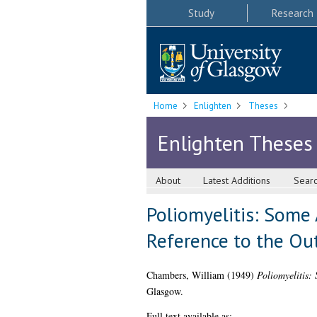
Study
Research
Home
Enlighten
Theses
Enlighten Theses
About
Latest Additions
Sear
Poliomyelitis: Some 
Reference to the Ou
Chambers, William
(1949)
Poliomyelitis:
Glasgow.
Full text available as: