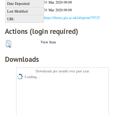
31 Mar 2020 09:09
Date Deposited:
31 Mar 2020 09:09
Last Modified:
https://theses.gla.ac.uk/id/eprint/79725
URI:
Actions (login required)
View Item
Downloads
Downloads per month over past year
Loading...