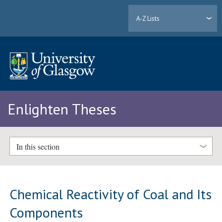
A-Z Lists
Enlighten Theses
In this section
Chemical Reactivity of Coal and Its
Components