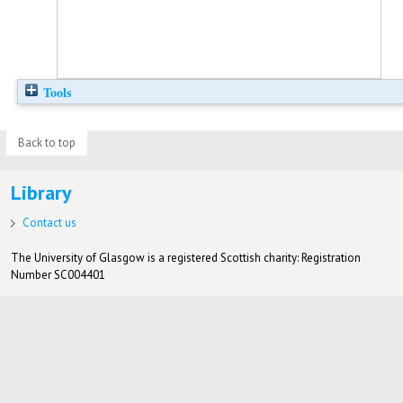
Tools
Back to top
Library
Contact us
The University of Glasgow is a registered Scottish charity: Registration
Number SC004401