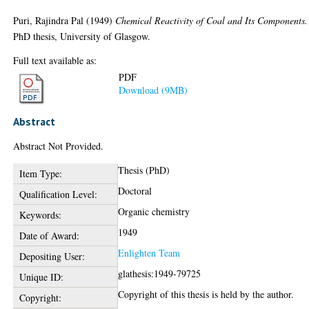
Puri, Rajindra Pal
(1949)
Chemical Reactivity of Coal and Its Components.
PhD thesis, University of Glasgow.
Full text available as:
PDF
Download (9MB)
Abstract
Abstract Not Provided.
Thesis (PhD)
Item Type:
Doctoral
Qualification Level:
Organic chemistry
Keywords:
1949
Date of Award:
Enlighten Team
Depositing User:
glathesis:1949-79725
Unique ID:
Copyright of this thesis is held by the author.
Copyright: